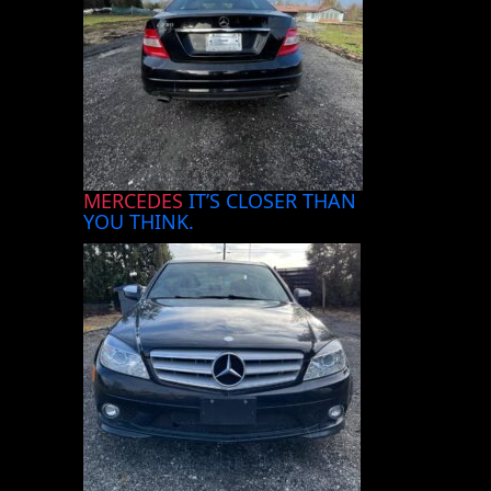
MERCEDES
IT’S CLOSER THAN
YOU THINK.