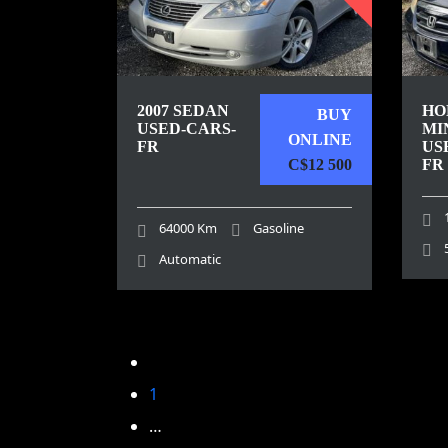
2007 SEDAN
HO
BUY
USED-CARS-
MI
ONLINE
FR
US
C$12 500
FR
64000 Km
Gasoline
Automatic
1
…