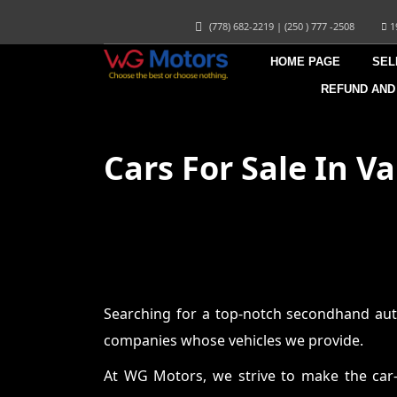
(778) 682-2219
|
(250 ) 777 -2508
1
HOME PAGE
SEL
REFUND AND
Cars For Sale In V
Searching for a top-notch secondhand aut
companies whose vehicles we provide.
At WG Motors, we strive to make the car-bu