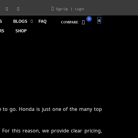
Sign Up
Login
0
0
S
BLOGS
FAQ
COMPARE
RS
SHOP
 to go. Honda is just one of the many top
 For this reason, we provide clear pricing,