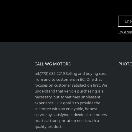
Try a s
CALL WG MOTORS
PHOTO
tel:(778) 682-2219 Selling and buying cars
from and to customers in BC. One that
focuses on customer satisfaction first. We
understand that vehicle purchasing is a
necessary, but sometimes unpleasant
experience. Our goal is to provide the
customer with an enjoyable, honest
service by satisfying individual customers
practical transportation needs with a
quality product.