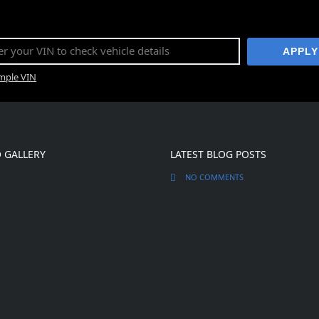
APPLY
ample VIN
 GALLERY
LATEST BLOG POSTS
NO COMMENTS