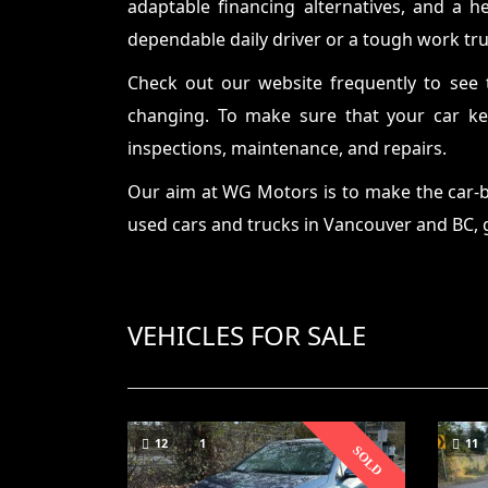
adaptable financing alternatives, and a h
dependable daily driver or a tough work tru
Check out our website frequently to see 
changing. To make sure that your car kee
inspections, maintenance, and repairs.
Our aim at WG Motors is to make the car-bu
used cars and trucks in Vancouver and BC
,
VEHICLES FOR SALE
12
1
11
SOLD