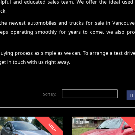
elpful and educated sales team. We offer the ideal used
ck.
the newest automobiles and trucks for sale in Vancouve
ps operating smoothly for years to come, we also provi
ying process as simple as we can. To arrange a test drive
 get in touch with us right away.
Sort By:
22
1
SOLD