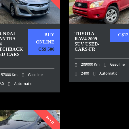
UNDAI
TOYOTA
BUY
C$12
ANTRA
RAV4 2009
ONLINE
4
SUV USED-
TCHBACK
C$9 500
CARS-FR
ED-CARS-
209000 Km
Gasoline
2400
Automatic
157000 Km
Gasoline
2.0
Automatic
1
SOLD