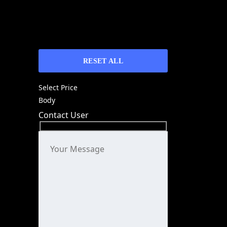
RESET ALL
Select Price
Body
Contact User