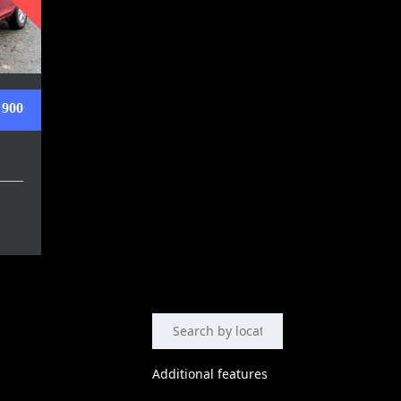
 900
Additional features