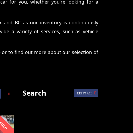
 car for you, whether you’re looking for a
r and BC as our inventory is continuously
de a variety of services, such as vehicle
 or to find out more about our selection of
Search
RESET ALL
SOLD