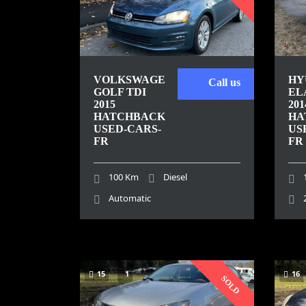
VOLKSWAGEN
HY
Call us
GOLF TDI
EL
2015
201
HATCHBACK
HA
USED-CARS-
US
FR
FR
100 Km
Diesel
Automatic
15
1
16
SOLD