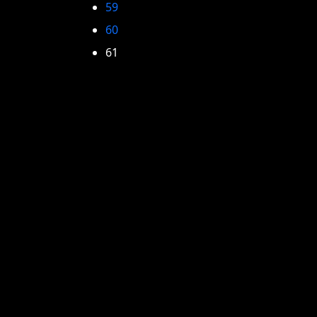
59
60
61