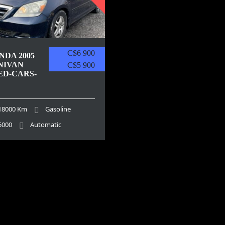
C$6 900
NDA 2005
NIVAN
C$5 900
ED-CARS-
18000 Km
Gasoline
5000
Automatic