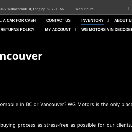
9677 Willowbrook Dr, Langley, BC V2Y 1A6
Work Hours
L A CAR FOR CASH
CONTACT US
INVENTORY
ABOUT U
 RETURNS POLICY
MY ACCOUNT
WG MOTORS VIN DECODE
ancouver
omobile in BC or Vancouver? WG Motors is the only place
ying process as stress-free as possible for our clients.