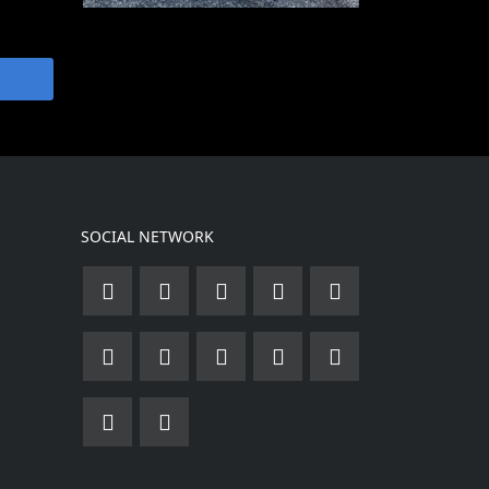
SOCIAL NETWORK