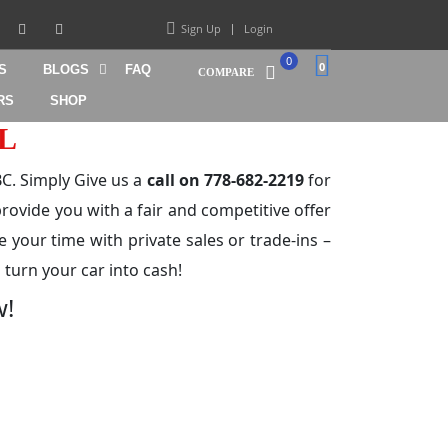
Sign Up
Login
0
0
S
BLOGS
FAQ
COMPARE
RS
SHOP
L
C. Simply Give us a
call on 778-682-2219
for
rovide you with a fair and competitive offer
e your time with private sales or trade-ins –
 turn your car into cash!
w!