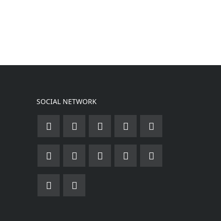
SOCIAL NETWORK