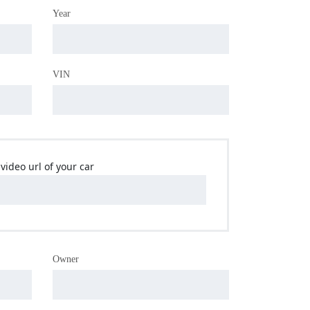
Year
VIN
video url of your car
Owner