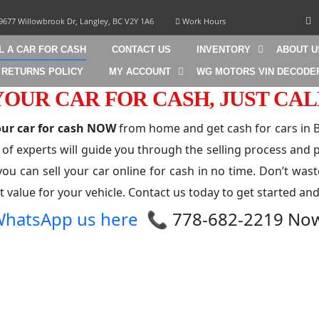
9677 Willowbrook Dr, Langley, BC V2Y 1A6
Work Hours
L A CAR FOR CASH
CONTACT US
INVENTORY
ABOUT U
 RETURNS POLICY
MY ACCOUNT
WG MOTORS VIN DECODE
YOUR CAR FOR CASH, JUST CAL
your car for cash NOW
from home and get cash for cars in B
 of experts will guide you through the selling process and p
you can sell your car online for cash in no time. Don’t wast
 value for your vehicle. Contact us today to get started and
hatsApp us here
📞 778-682-2219 No