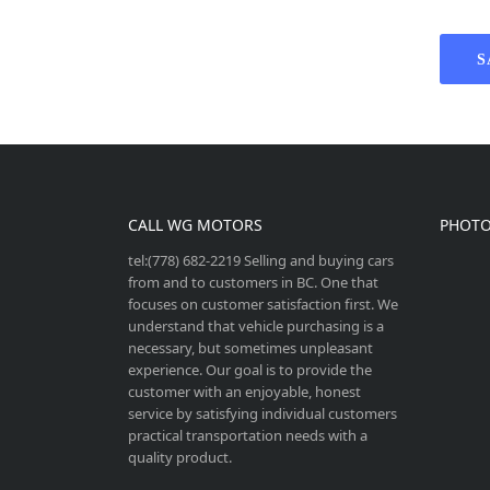
S
CALL WG MOTORS
PHOTO
tel:(778) 682-2219 Selling and buying cars
from and to customers in BC. One that
focuses on customer satisfaction first. We
understand that vehicle purchasing is a
necessary, but sometimes unpleasant
experience. Our goal is to provide the
customer with an enjoyable, honest
service by satisfying individual customers
practical transportation needs with a
quality product.