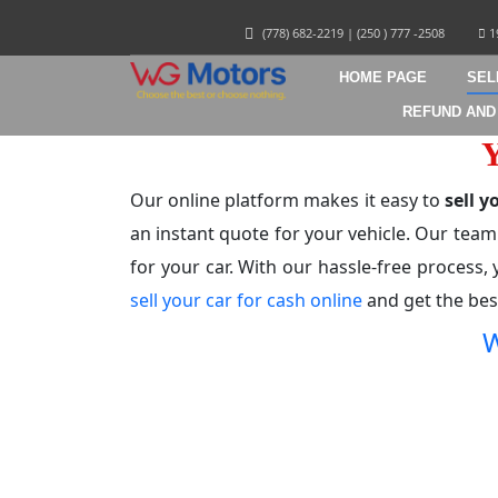
(778) 682-2219
|
(250 ) 777 -2508
1
HOME PAGE
SEL
REFUND AND
Our online platform makes it easy to
sell 
an instant quote for your vehicle. Our team
for your car. With our hassle-free process, 
sell your car for cash online
and get the best
W