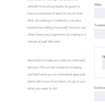
Make
vehicle? It would probably be good to
have an estimate of what it’s worth first.
After all, trading in a vehicle is a lot less
Transmi
hassle than selling it yourself. And you can
often lower your payments by trading in a
vehicle as well. Win-win!
U
We’re here to help you make an informed
decision. Fill out the simple form below,
and we’ll send you an estimated appraisal
within 48 hours. From there, it’s up to you
Exterior
what you want to do!