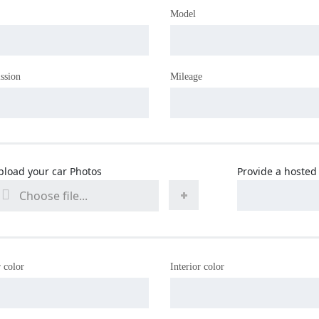
Model
ssion
Mileage
pload your car Photos
Provide a hosted 
Choose file...
 color
Interior color