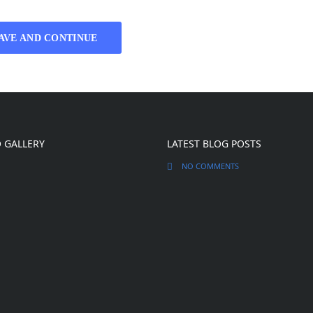
AVE AND CONTINUE
 GALLERY
LATEST BLOG POSTS
NO COMMENTS