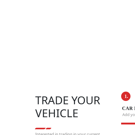
TRADE YOUR
1.
VEHICLE
CAR 
Add you
Interested in trading in your current