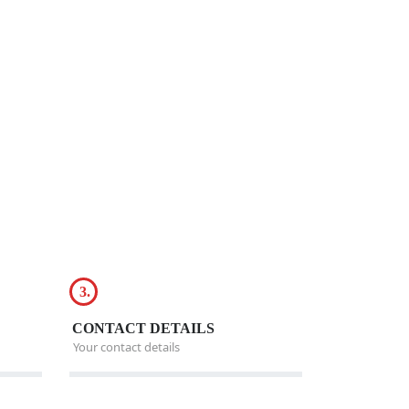
3.
CONTACT DETAILS
Your contact details