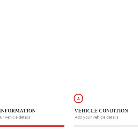
2.
INFORMATION
VEHICLE CONDITION
r vehicle details
Add your vehicle details