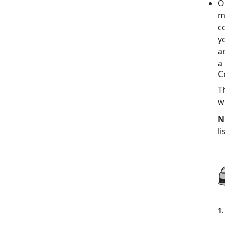
O
m
c
y
a
a
C
T
w
N
li
1.