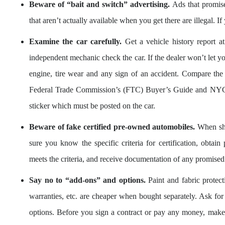
Beware of “bait and switch” advertising.
Ads that promise 
that aren’t actually available when you get there are illegal. I
Examine the car carefully.
Get a vehicle history report at
independent mechanic check the car. If the dealer won’t let y
engine, tire wear and any sign of an accident. Compare the 
Federal Trade Commission’s (FTC) Buyer’s Guide and NYC
sticker which must be posted on the car.
Beware of fake certified pre-owned automobiles.
When sho
sure you know the specific criteria for certification, obtain
meets the criteria, and receive documentation of any promised
Say no to “add-ons” and options.
Paint and fabric protect
warranties, etc. are cheaper when bought separately. Ask fo
options. Before you sign a contract or pay any money, make