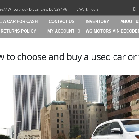
9677 Willowbrook Dr, Langley, BC V2Y 1A6
Work Hours
L A CAR FOR CASH
CONTACT US
INVENTORY
ABOUT U
 RETURNS POLICY
MY ACCOUNT
WG MOTORS VIN DECODE
 to choose and buy a used car or 