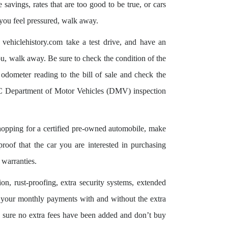
savings, rates that are too good to be true, or cars
f you feel pressured, walk away.
 vehiclehistory.com take a test drive, and have an
ou, walk away. Be sure to check the condition of the
odometer reading to the bill of sale and check the
 Department of Motor Vehicles (DMV) inspection
pping for a certified pre-owned automobile, make
 proof that the car you are interested in purchasing
 warranties.
ion, rust-proofing, extra security systems, extended
r your monthly payments with and without the extra
 sure no extra fees have been added and don’t buy