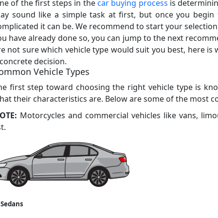
ne of the first steps in the
car buying process
is determinin
ay sound like a simple task at first, but once you begin t
omplicated it can be. We recommend to start your selection p
ou have already done so, you can jump to the next recomm
re not sure which vehicle type would suit you best, here is
 concrete decision.
ommon Vehicle Types
he first step toward choosing the right vehicle type is kno
hat their characteristics are. Below are some of the most 
OTE:
Motorcycles and commercial vehicles like vans, limo
st.
 Sedans