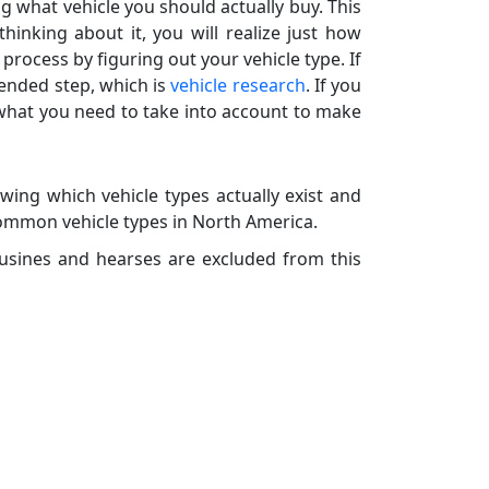
g what vehicle you should actually buy. This
hinking about it, you will realize just how
rocess by figuring out your vehicle type. If
ended step, which is
vehicle research
. If you
 what you need to take into account to make
wing which vehicle types actually exist and
common vehicle types in North America.
usines and hearses are excluded from this