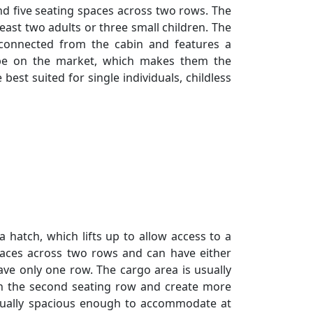
nd five seating spaces across two rows. The
ast two adults or three small children. The
connected from the cabin and features a
pe on the market, which makes them the
best suited for single individuals, childless
a hatch, which lifts up to allow access to a
paces across two rows and can have either
e only one row. The cargo area is usually
wn the second seating row and create more
usually spacious enough to accommodate at