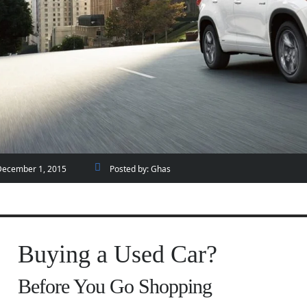
December 1, 2015
Posted by:
Ghas
Buying a Used Car?
Before You Go Shopping