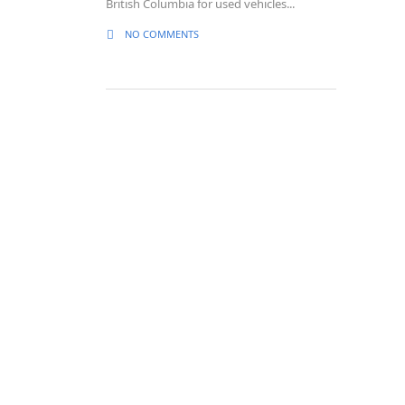
British Columbia for used vehicles...
NO COMMENTS