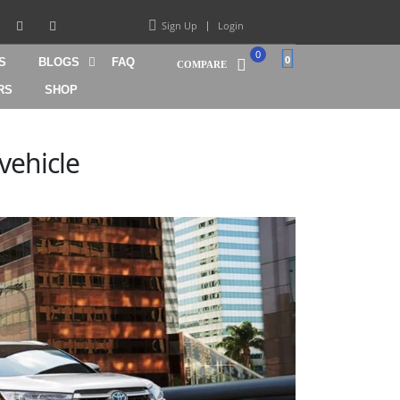
Sign Up
Login
0
0
S
BLOGS
FAQ
COMPARE
RS
SHOP
vehicle