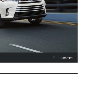
1 Comment