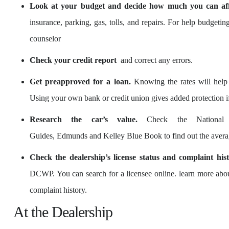
Look at your budget and decide how much you can aff
insurance, parking, gas, tolls, and repairs. For help budgeti
counselor
Check your credit report
and correct any errors.
Get preapproved for a loan.
Knowing the rates will help 
Using your own bank or credit union gives added protection 
Research the car’s value.
Check the National A
Guides, Edmunds and Kelley Blue Book to find out the average
Check the dealership’s license status and complaint hist
DCWP. You can search for a licensee online. learn more about 
complaint history.
At the Dealership