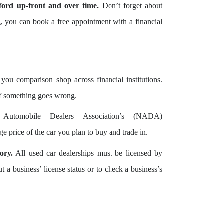
ord up-front and over time.
Don’t forget about
ng, you can book a free appointment with a financial
you comparison shop across financial institutions.
if something goes wrong.
utomobile Dealers Association’s (NADA)
 price of the car you plan to buy and trade in.
ory.
All used car dealerships must be licensed by
a business’ license status or to check a business’s