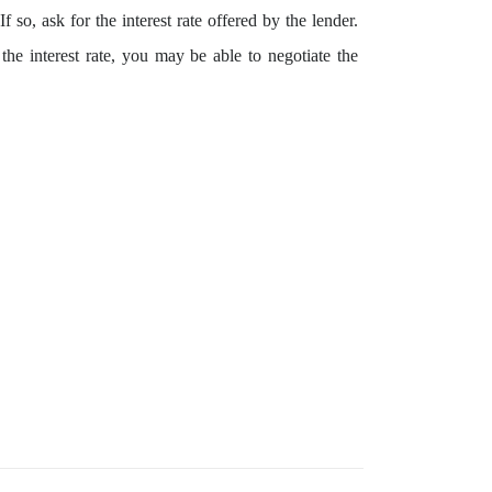
 so, ask for the interest rate offered by the lender.
he interest rate, you may be able to negotiate the