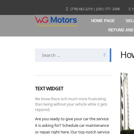
(778) 682-2219
|
(250 ) 777 -2508
1
HOME PAGE
SEL
REFUND AND
Search
How
for:
TEXT WIDGET
We know there isn’t much more frustrating
than being without your vehicle while it gets
repaired.
Are you ready to give your car the service
it is asking for? Schedule car maintenance
or repair right here. Our top-notch service