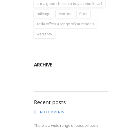
is it a good choice to buy a rebuilt car?
mileage
Motors
Rock
Tesla offers a range of car models
warranty
ARCHIVE
Archive
Recent posts
NO COMMENTS
There is a wide range of possibilities in