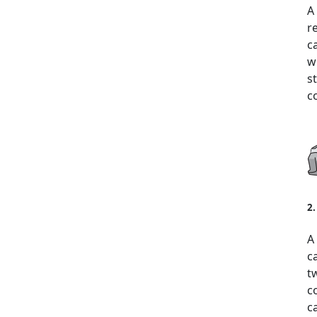
A
r
c
w
s
c
2
A
c
t
c
c