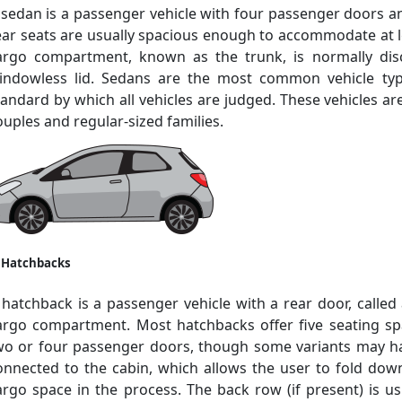
 sedan is a passenger vehicle with four passenger doors a
ear seats are usually spacious enough to accommodate at le
argo compartment, known as the trunk, is normally dis
indowless lid. Sedans are the most common vehicle ty
tandard by which all vehicles are judged. These vehicles are 
ouples and regular-sized families.
. Hatchbacks
 hatchback is a passenger vehicle with a rear door, called 
argo compartment. Most hatchbacks offer five seating s
wo or four passenger doors, though some variants may hav
onnected to the cabin, which allows the user to fold do
argo space in the process. The back row (if present) is 