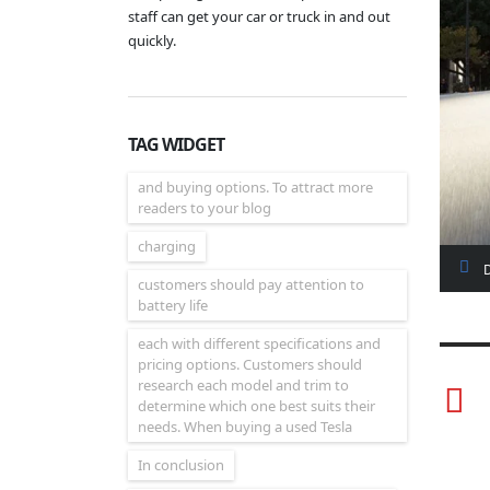
staff can get your car or truck in and out
quickly.
TAG WIDGET
and buying options. To attract more
readers to your blog
charging
customers should pay attention to
battery life
each with different specifications and
pricing options. Customers should
research each model and trim to
determine which one best suits their
needs. When buying a used Tesla
In conclusion