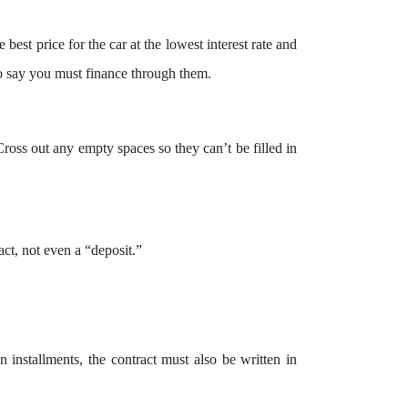
 best price for the car at the lowest interest rate and
o say you must finance through them.
Cross out any empty spaces so they can’t be filled in
ct, not even a “deposit.”
n installments, the contract must also be written in