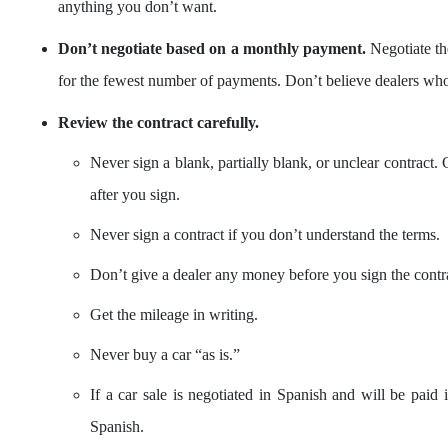
anything you don’t want.
Don’t negotiate based on a monthly payment.
Negotiate the
for the fewest number of payments. Don’t believe dealers wh
Review the contract carefully.
Never sign a blank, partially blank, or unclear contract. 
after you sign.
Never sign a contract if you don’t understand the terms.
Don’t give a dealer any money before you sign the contra
Get the mileage in writing.
Never buy a car “as is.”
If a car sale is negotiated in Spanish and will be paid i
Spanish.