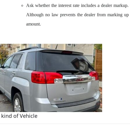
Ask whether the interest rate includes a dealer markup. If
Although no law prevents the dealer from marking up t
amount.
kind of Vehicle