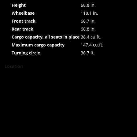
Height
68.8 in.
Wheelbase
118.1 in.
Front track
66.7 in.
Rear track
66.8 in.
Cargo capacity, all seats in place
38.4 cu.ft.
Maximum cargo capacity
147.4 cu.ft.
Turning circle
36.7 ft.
Location