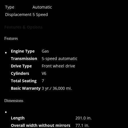
Type
Automatic
Displacement
5 Speed
Features & Options
Features
Engine Type
Gas
Transmission
5-speed automatic
Drive Type
Front wheel drive
Cylinders
V6
Total Seating
7
Basic Warranty
3 yr./ 36,000 mi.
Dimensions
Length
201.0 in.
Overall width without mirrors
77.1 in.