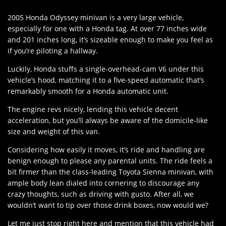
2005 Honda Odyssey minivan is a very large vehicle,
especially for one with a Honda tag. At over 77 inches wide
and 201 inches long, it’s sizeable enough to make you feel as
if you’re piloting a hallway.
Luckily, Honda stuffs a single-overhead-cam V6 under this
vehicle’s hood, matching it to a five-speed automatic that’s
remarkably smooth for a Honda automatic unit.
The engine revs nicely, lending this vehicle decent
acceleration, but you’ll always be aware of the domicile-like
size and weight of this van.
Considering how easily it moves, it’s ride and handling are
benign enough to please any parental units. The ride feels a
bit firmer than the class-leading Toyota Sienna minivan, with
ample body lean dialed into cornering to discourage any
crazy thoughts, such as driving with gusto. After all, we
wouldn’t want to tip over those drink boxes, now would we?
Let me just stop right here and mention that this vehicle had