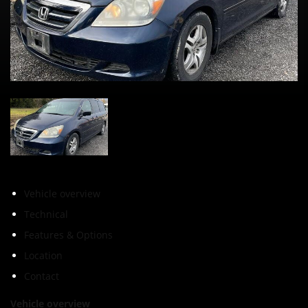
Vehicle overview
Technical
Features & Options
Location
Contact
Vehicle overview