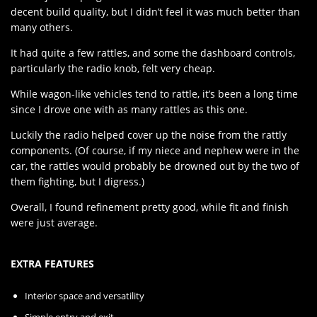
decent build quality, but I didn’t feel it was much better than
many others.
It had quite a few rattles, and some the dashboard controls,
particularly the radio knob, felt very cheap.
While wagon-like vehicles tend to rattle, it’s been a long time
since I drove one with as many rattles as this one.
Luckily the radio helped cover up the noise from the rattly
components. (Of course, if my niece and nephew were in the
car, the rattles would probably be drowned out by the two of
them fighting, but I digress.)
Overall, I found refinement pretty good, while fit and finish
were just average.
EXTRA FEATURES
Interior space and versatility