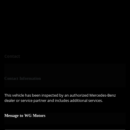
Contact
Contact Information
This vehicle has been inspected by an authorized Mercedes-Benz
dealer or service partner and includes additional services.
Message to WG Motors