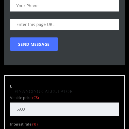
FINANCING CALCULATOR
Vehicle price
(C$)
Interest rate
(%)