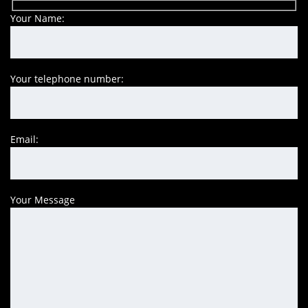
Your Name:
Your telephone number:
Email:
Your Message