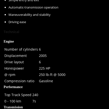
Simple entry and exit
Automatic-transmission operation
Maneuverability and stability
Driving ease
Technical
Engine
Number of cylinders
6
Displacement
2005
Drive layout
6
Horespower
225 HP
@ rpm
250 lb-ft @ 5000
Compression ratio
Gasoline
Performance
Top Track Speed
240
0 - 100 km
7s
Transmission