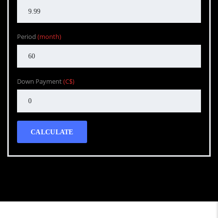
Period
(month)
Down Payment
(C$)
CALCULATE
Call WG Motors