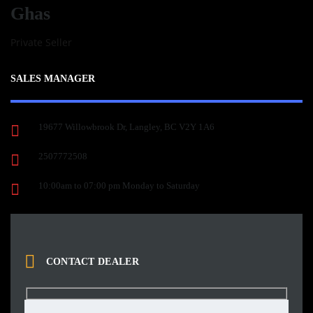
Ghas
Private Seller
SALES MANAGER
19677 Willowbrook Dr, Langley, BC V2Y 1A6
2507772508
10:00am to 07:00 pm Monday to Saturday
CONTACT DEALER