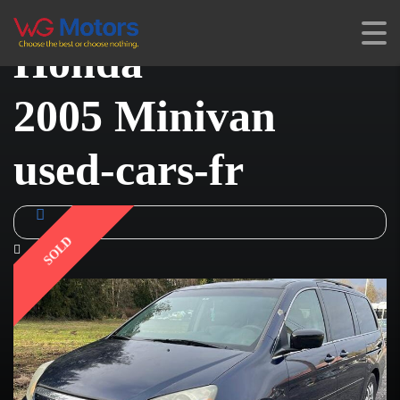
Honda
2005 Minivan
used-cars-fr
SOLD
1 Video