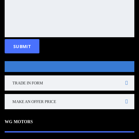
TRADE IN FORM
MAKE AN OFFER PRICE
WG MOTORS