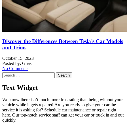
Discover the Differences Between Tesla’s Car Models
and Trims
October 15, 2023
Posted by:
Ghas
No Comments
Search
for:
Text Widget
We know there isn’t much more frustrating than being without your
vehicle while it gets repaired.
Are you ready to give your car the
service it is asking for? Schedule car maintenance or repair right
here. Our top-notch service staff can get your car or truck in and out
quickly.