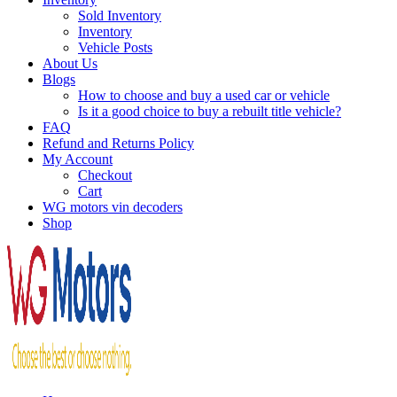
Sold Inventory
Inventory
Vehicle Posts
About Us
Blogs
How to choose and buy a used car or vehicle
Is it a good choice to buy a rebuilt title vehicle?
FAQ
Refund and Returns Policy
My Account
Checkout
Cart
WG motors vin decoders
Shop