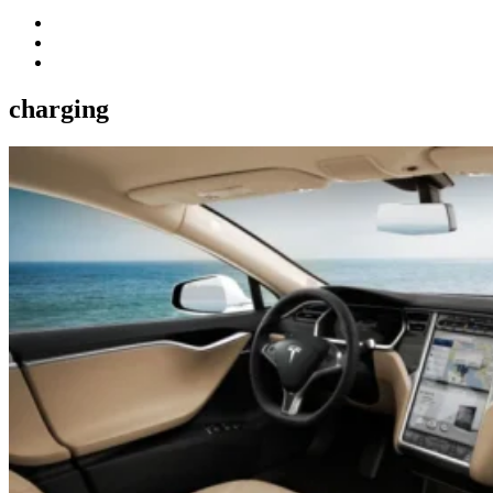
charging