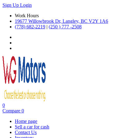
Sign Up
Login
Work Hours
19677 Willowbrook Dr, Langley, BC V2Y 1A6
(778) 682-2219
|
(250 ) 777 -2508
0
Compare
0
Home page
Sell a car for cash
Contact Us
Inventory