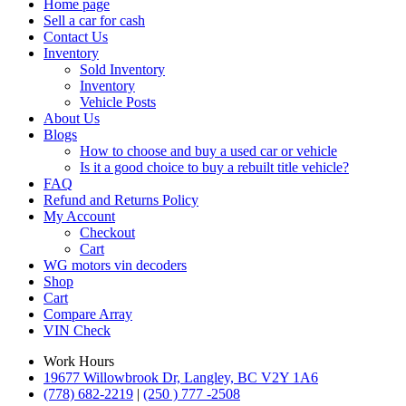
Home page
Sell a car for cash
Contact Us
Inventory
Sold Inventory
Inventory
Vehicle Posts
About Us
Blogs
How to choose and buy a used car or vehicle
Is it a good choice to buy a rebuilt title vehicle?
FAQ
Refund and Returns Policy
My Account
Checkout
Cart
WG motors vin decoders
Shop
Cart
Compare
Array
VIN Check
Work Hours
19677 Willowbrook Dr, Langley, BC V2Y 1A6
(778) 682-2219
|
(250 ) 777 -2508