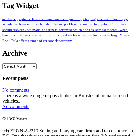
Tag Widget
and buying options. To attract more readers to your blog
charging
customers should pay
attention to battery life
each with different specifications and pricing options. Customers
should research each model and trim to determine which one best suits their needs. When
buying a used Tesla
In conclusion
is it a good choice to buy a rebuilt car?
mileage
Motors
Rock
Tesla offers a range of car models
warranty
Archive
Archive
Recent posts
No comments
There is a wide range of possibilities in British Columbia for used
vehicles...
No comments
Call WG Motors
tel:(778) 682-2219 Selling and buying cars from and to customers in