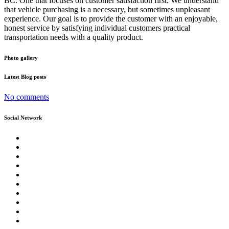
BC. One that focuses on customer satisfaction first. We understand
that vehicle purchasing is a necessary, but sometimes unpleasant
experience. Our goal is to provide the customer with an enjoyable,
honest service by satisfying individual customers practical
transportation needs with a quality product.
Photo gallery
Latest Blog posts
No comments
Social Network