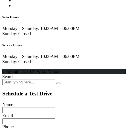
Sales Hours
Monday – Saturday:
10:00AM – 06:00PM
Sunday:
Closed
Service Hours
Monday – Saturday:
10:00AM – 06:00PM
Sunday:
Closed
Copyright © 2024 W.G. Motors
Search
Schedule a Test Drive
Name
Email
Phone