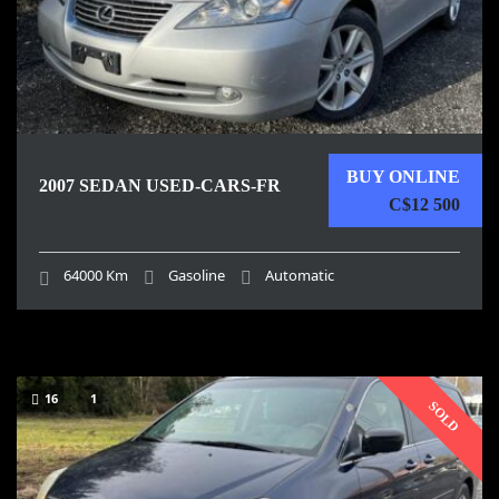
BUY ONLINE
2007 SEDAN USED-CARS-FR
C$12 500
64000 Km
Gasoline
Automatic
16
1
SOLD