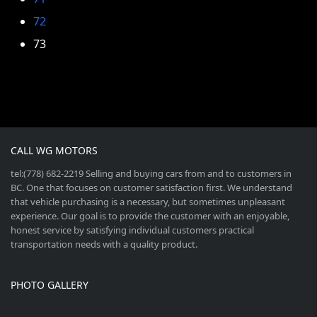
72
73
CALL WG MOTORS
tel:(778) 682-2219 Selling and buying cars from and to customers in
BC. One that focuses on customer satisfaction first. We understand
that vehicle purchasing is a necessary, but sometimes unpleasant
experience. Our goal is to provide the customer with an enjoyable,
honest service by satisfying individual customers practical
transportation needs with a quality product.
PHOTO GALLERY