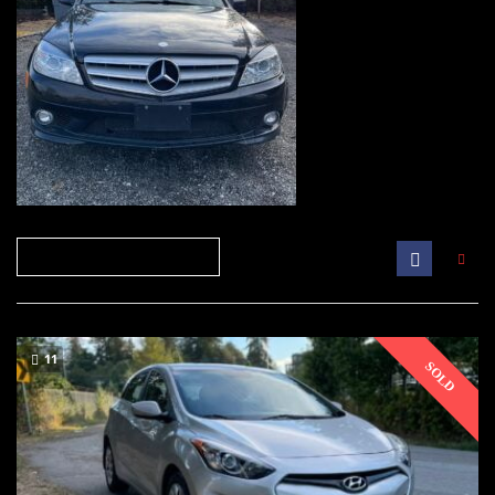
11
SOLD