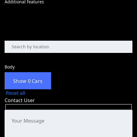
Additional features
Body
Show
0
Cars
Reset all
Contact User