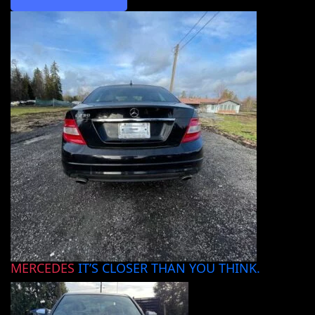
MERCEDES
IT’S CLOSER THAN YOU THINK.