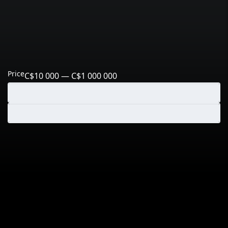
Price
C$10 000 — C$1 000 000