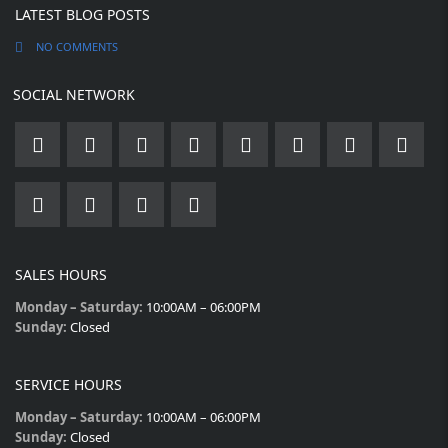
LATEST BLOG POSTS
NO COMMENTS
SOCIAL NETWORK
SALES HOURS
Monday – Saturday:
10:00AM – 06:00PM
Sunday:
Closed
SERVICE HOURS
Monday – Saturday:
10:00AM – 06:00PM
Sunday:
Closed