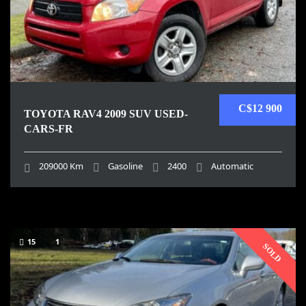
C$12 900
TOYOTA RAV4 2009 SUV USED-
CARS-FR
209000 Km
Gasoline
2400
Automatic
15
1
SOLD