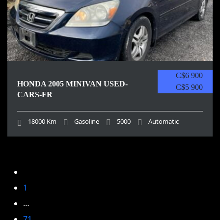
C$6 900
HONDA 2005 MINIVAN USED-
C$5 900
CARS-FR
18000 Km
Gasoline
5000
Automatic
1
…
71