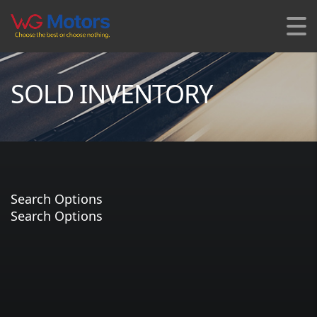
SOLD INVENTORY
Search Options
Search Options