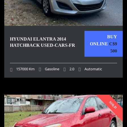
BUY
HYUNDAI ELANTRA 2014
ONLINE
C$9
HATCHBACK USED-CARS-FR
500
157000 Km
Gasoline
2.0
Automatic
22
1
SOLD