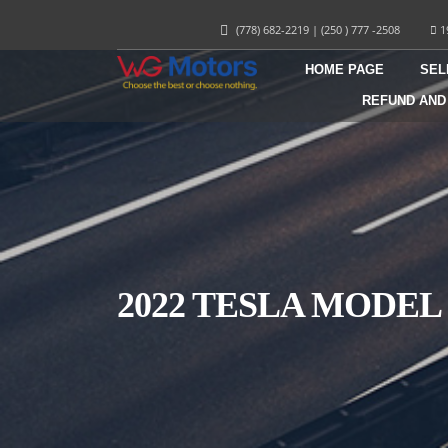
(778) 682-2219
|
(250 ) 777 -2508
1
HOME PAGE
SEL
REFUND AND
2022 TESLA MODEL 