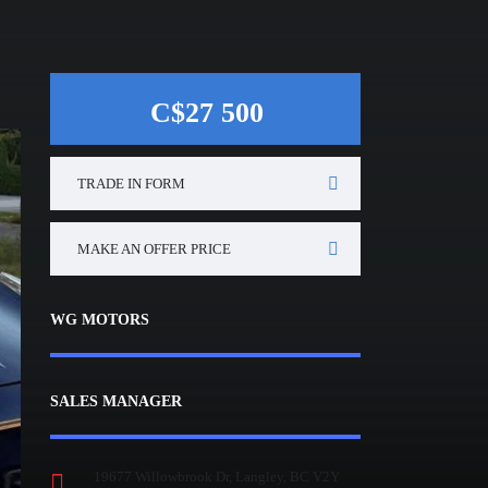
C$27 500
TRADE IN FORM
MAKE AN OFFER PRICE
WG MOTORS
SALES MANAGER
19677 Willowbrook Dr, Langley, BC V2Y