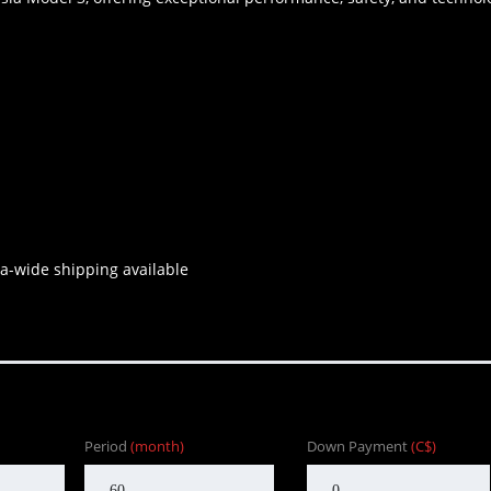
a-wide shipping available
Period
(month)
Down Payment
(C$)