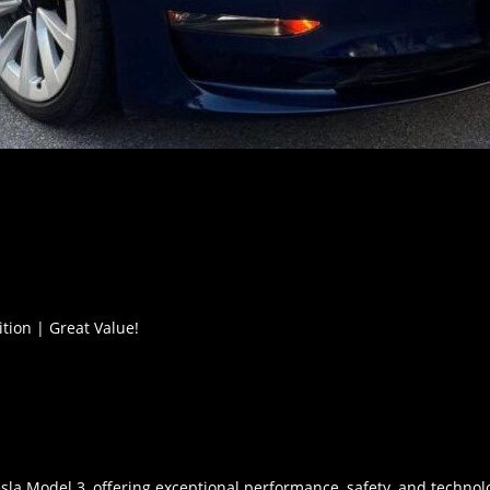
ition | Great Value!
esla Model 3, offering exceptional performance, safety, and technol