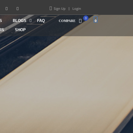
Sign Up
Login
0
S
BLOGS
FAQ
0
COMPARE
RS
SHOP