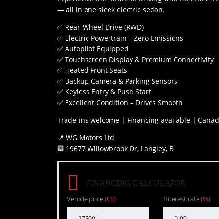
— all in one sleek electric sedan.
✅ Rear-Wheel Drive (RWD)
✅ Electric Powertrain – Zero Emissions
✅ Autopilot Equipped
✅ Touchscreen Display & Premium Connectivity
✅ Heated Front Seats
✅ Backup Camera & Parking Sensors
✅ Keyless Entry & Push Start
✅ Excellent Condition – Drives Smooth
Trade-ins welcome | Financing available | Canad
📍 WG Motors Ltd
🏢 19677 Willowbrook Dr, Langley, B
FINANCING CALCULATOR
Vehicle price
(C$)
Interest rate
(%)