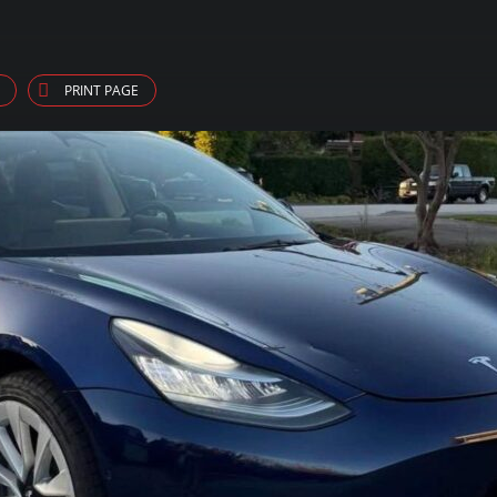
PRINT PAGE