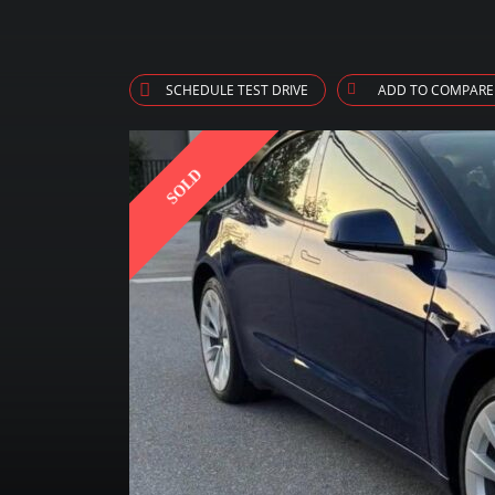
SCHEDULE TEST DRIVE
ADD TO COMPARE
SOLD