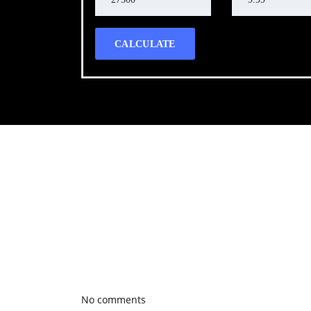
CALCULATE
Call WG Motors
tel:(778) 682-2219 Selling and buying cars from a
necessary, but sometimes unpleasant experience. 
transportation needs with a quality product.
Photo gallery
Latest Blog posts
No comments