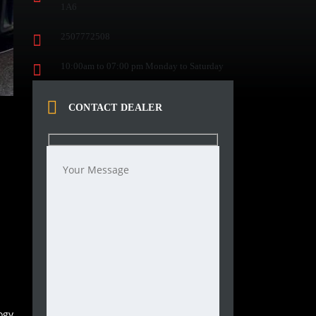
1A6
2507772508
10:00am to 07:00 pm Monday to Saturday
CONTACT DEALER
ogy