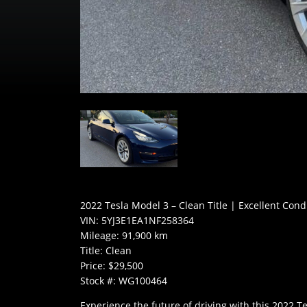
2022 Tesla Model 3 – Clean Title | Excellent Cond
VIN: 5YJ3E1EA1NF258364
Mileage: 91,900 km
Title: Clean
Price: $29,500
Stock #: WG100464
Experience the future of driving with this 2022 T