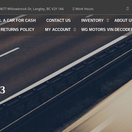
9677 Willowbrook Dr, Langley, BC V2Y 1A6
Work Hours
L A CAR FOR CASH
CONTACT US
INVENTORY
ABOUT U
 RETURNS POLICY
MY ACCOUNT
WG MOTORS VIN DECODE
3