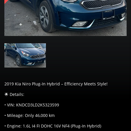
2019 Kia Niro Plug-In Hybrid – Efficiency Meets Style!
🌟 Details:
• VIN: KNDCD3LD2K5323599
• Mileage: Only 46,000 km
• Engine: 1.6L I4 FI DOHC 16V NF4 (Plug-In Hybrid)