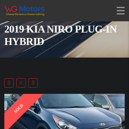
2019 KIA NIRO PLUG-IN
HYBRID
SOLD