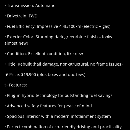
• Transmission: Automatic
• Drivetrain: FWD
• Fuel Efficiency: Impressive 4.4L/100km (electric + gas)
• Exterior Color: Stunning dark green/blue finish – looks
almost new!
• Condition: Excellent condition, like new
• Title: Rebuilt (hail damage, non-structural, no frame issues)
💰 Price: $19,900 (plus taxes and doc fees)
✨ Features:
• Plug-in hybrid technology for outstanding fuel savings
• Advanced safety features for peace of mind
• Spacious interior with a modern infotainment system
• Perfect combination of eco-friendly driving and practicality