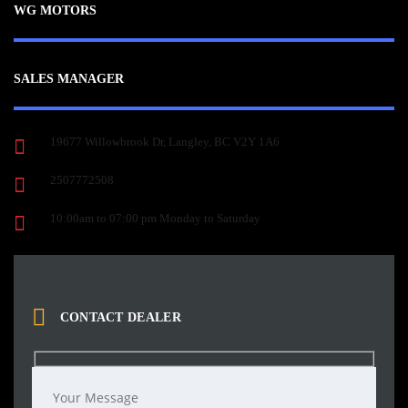
WG MOTORS
SALES MANAGER
19677 Willowbrook Dr, Langley, BC V2Y 1A6
2507772508
10:00am to 07:00 pm Monday to Saturday
CONTACT DEALER