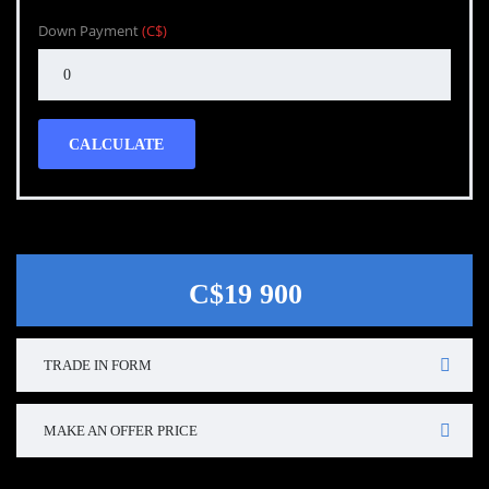
Down Payment
(C$)
CALCULATE
C$19 900
TRADE IN FORM
MAKE AN OFFER PRICE