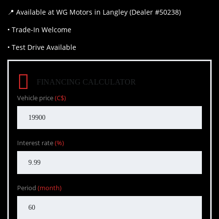
📍 Available at WG Motors in Langley (Dealer #50238)
• Trade-In Welcome
• Test Drive Available
FINANCING CALCULATOR
Vehicle price
(C$)
Interest rate
(%)
Period
(month)