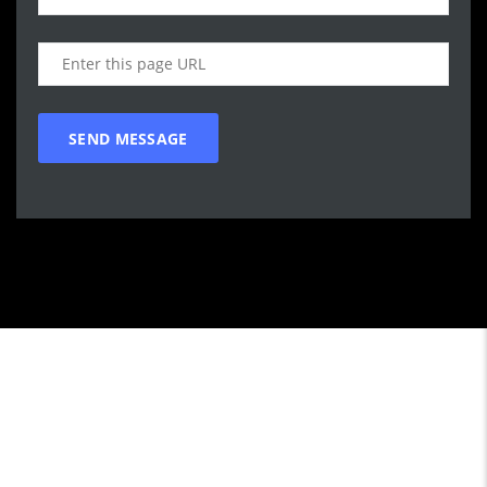
Call WG Motors
tel:(778) 682-2219 Selling and buying cars from and to
customers in BC. One that focuses on customer satisfaction
first. We understand that vehicle purchasing is a necessary,
but sometimes unpleasant experience. Our goal is to provide