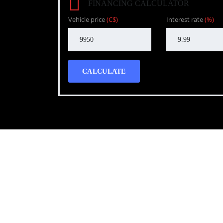
FINANCING CALCULATOR
Vehicle price
(C$)
Interest rate
(%)
CALCULATE
Call WG Motors
tel:(778) 682-2219 Selling and buying cars from a
necessary, but sometimes unpleasant experience. 
transportation needs with a quality product.
Photo gallery