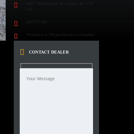
19677 Willowbrook Dr, Langley, BC V2Y
1A6
2507772508
10:00am to 07:00 pm Monday to Saturday
CONTACT DEALER