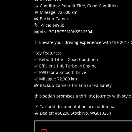
🔍 Condition: Rebuilt Title, Good Condition
🚥 Mileage: 72,000 km
📸 Backup Camera
🏷️ Price: $9950
🆔 VIN: 3G1BC5SM9HS516304
✨ Elevate your driving experience with the 2017 
Key Features:
✅ Rebuilt Title – Good Condition
✅ Efficient 1.4L Turbo I4 Engine
✅ FWD for a Smooth Drive
✅ Mileage: 72,000 km
📸 Backup Camera for Enhanced Safety
this sedan promises a thrilling journey with style 
📌 Tax and documentation are additional.
🚗 Dealer: #50238 Stock No. WG010254