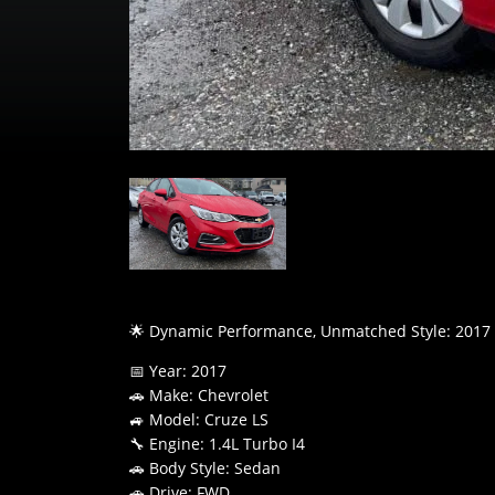
🌟 Dynamic Performance, Unmatched Style: 2017 
📅 Year: 2017
🚗 Make: Chevrolet
🚙 Model: Cruze LS
🔧 Engine: 1.4L Turbo I4
🚗 Body Style: Sedan
🚗 Drive: FWD