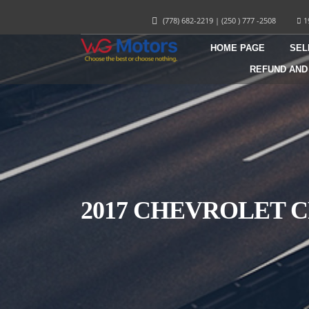
(778) 682-2219
|
(250 ) 777 -2508
1
HOME PAGE
SEL
REFUND AND
2017 CHEVROLET C