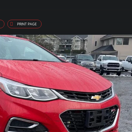
PRINT PAGE