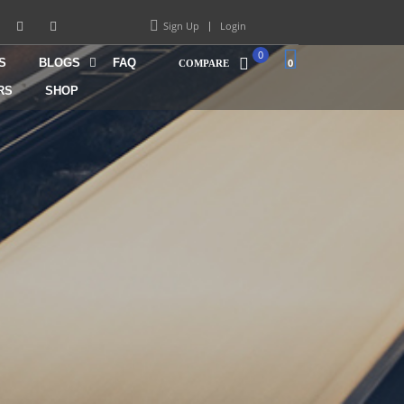
Sign Up
Login
0
S
BLOGS
FAQ
0
COMPARE
RS
SHOP