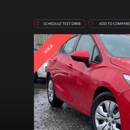
SCHEDULE TEST DRIVE
ADD TO COMPARE
SOLD