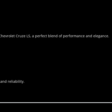
Chevrolet Cruze LS, a perfect blend of performance and elegance.
and reliability.