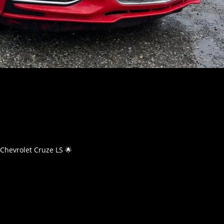
Chevrolet Cruze LS 🌟