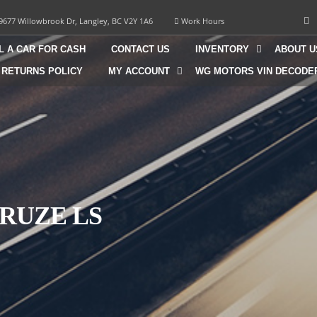
9677 Willowbrook Dr, Langley, BC V2Y 1A6
Work Hours
L A CAR FOR CASH
CONTACT US
INVENTORY
ABOUT U
 RETURNS POLICY
MY ACCOUNT
WG MOTORS VIN DECODE
RUZE LS