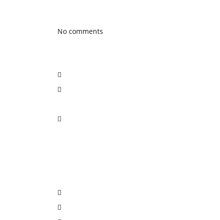
Latest Blog posts
No comments
Social Network