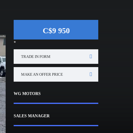
C$9 950
*
TRADE IN FORM
MAKE AN OFFER PRICE
WG MOTORS
SALES MANAGER