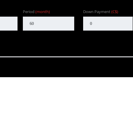
Period
(month)
Down Payment
(C$)
nd to customers in BC. One that focuses on customer satisfaction f
Our goal is to provide the customer with an enjoyable, honest serv