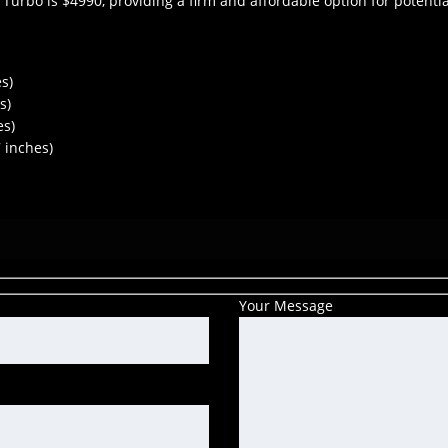
 Turbo is $4990, providing a firm and affordable option for potenti
s)
s)
es)
 inches)
Your Message