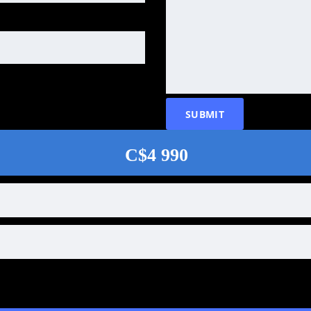
C$4 990