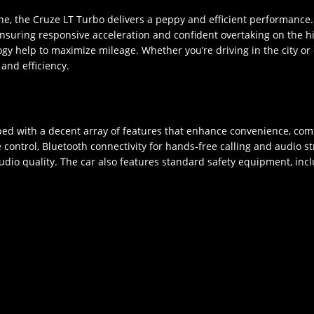
ne, the Cruze LT Turbo delivers a peppy and efficient performanc
ring responsive acceleration and confident overtaking on the highw
gy help to maximize mileage. Whether you’re driving in the city or
and efficiency.
d with a decent array of features that enhance convenience, comf
 control, Bluetooth connectivity for hands-free calling and audio s
o quality. The car also features standard safety equipment, includ