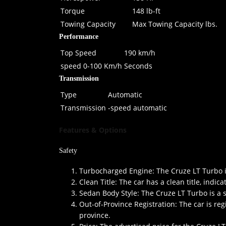
Torque
148 lb-ft
Towing Capacity
Max Towing Capacity lbs.
Performance
Top Speed
190 km/h
speed 0-100 Km/h
Seconds
Transmission
Type
Automatic
Transmission
-speed automatic
Features & Options
Safety
Turbocharged Engine: The Cruze LT Turbo is
Clean Title: The car has a clean title, indic
Sedan Body Style: The Cruze LT Turbo is a s
Out-of-Province Registration: The car is reg
province.