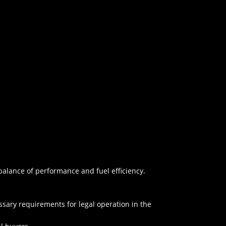
alance of performance and fuel efficiency.
essary requirements for legal operation in the