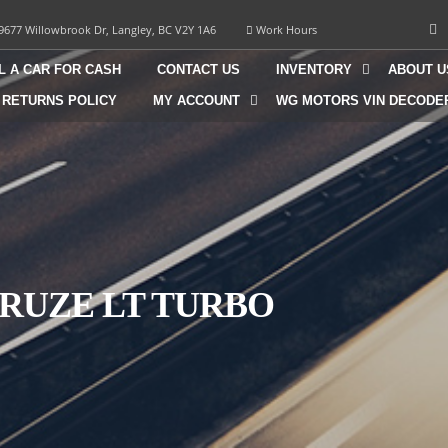
9677 Willowbrook Dr, Langley, BC V2Y 1A6
Work Hours
L A CAR FOR CASH
CONTACT US
INVENTORY
ABOUT U
 RETURNS POLICY
MY ACCOUNT
WG MOTORS VIN DECODE
CRUZE LT TURBO