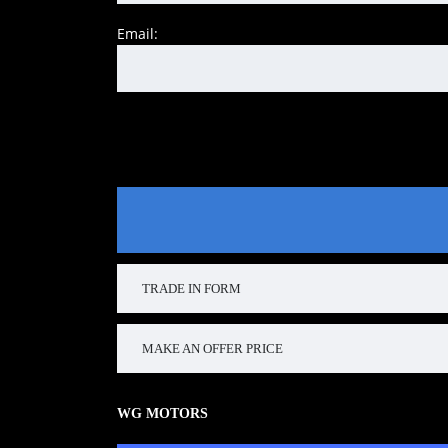
Email:
TRADE IN FORM
MAKE AN OFFER PRICE
WG MOTORS