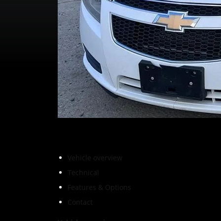
Vehicle overview
Technical
Features & Options
Contact