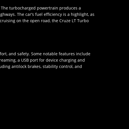
e. The turbocharged powertrain produces a
ays. The car’s fuel efficiency is a highlight, as
 cruising on the open road, the Cruze LT Turbo
ort, and safety. Some notable features include
treaming, a USB port for device charging and
ing antilock brakes, stability control, and