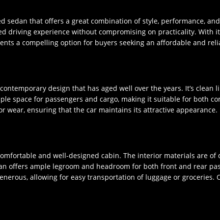
ed sedan that offers a great combination of style, performance, an
ted driving experience without compromising on practicality. With i
sents a compelling option for buyers seeking an affordable and relia
ontemporary design that has aged well over the years. It’s clean li
ple space for passengers and cargo, making it suitable for both co
or wear, ensuring that the car maintains its attractive appearance.
comfortable and well-designed cabin. The interior materials are of 
an offers ample legroom and headroom for both front and rear passe
generous, allowing for easy transportation of luggage or groceries. O