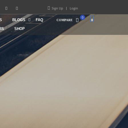
Sign Up
Login
0
S
BLOGS
FAQ
0
COMPARE
RS
SHOP