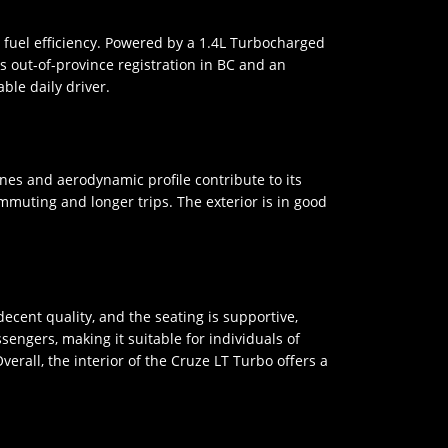
d fuel efficiency. Powered by a 1.4L Turbocharged
ts out-of-province registration in BC and an
ble daily driver.
nes and aerodynamic profile contribute to its
mmuting and longer trips. The exterior is in good
decent quality, and the seating is supportive,
ngers, making it suitable for individuals of
verall, the interior of the Cruze LT Turbo offers a