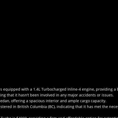
 equipped with a 1.4L Turbocharged Inline-4 engine, providing a b
ating that it hasn’t been involved in any major accidents or issues.
edan, offering a spacious interior and ample cargo capacity.
istered in British Columbia (BC), indicating that it has met the nec