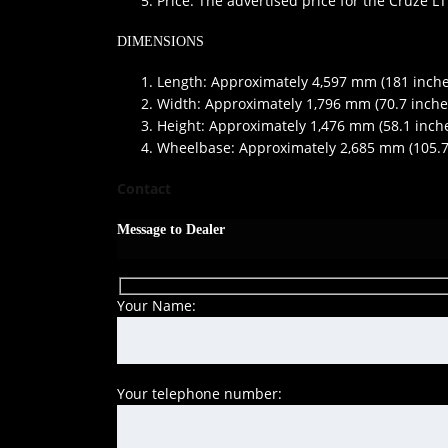
Price: The advertised price for the Cruze LT
DIMENSIONS
Length: Approximately 4,597 mm (181 inche
Width: Approximately 1,796 mm (70.7 inche
Height: Approximately 1,476 mm (58.1 inch
Wheelbase: Approximately 2,685 mm (105.7
Contact
Message to Dealer
Your Name:
Your telephone number: