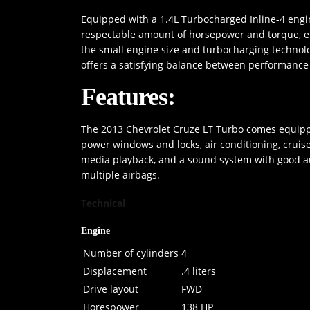
Equipped with a 1.4L Turbocharged Inline-4 engi
respectable amount of horsepower and torque, ensu
the small engine size and turbocharging technolo
offers a satisfying balance between performance 
Features:
The 2013 Chevrolet Cruze LT Turbo comes equippe
power windows and locks, air conditioning, cruise
media playback, and a sound system with good audi
multiple airbags.
Technical
Engine
Number of cylinders
4
Displacement
.4 liters
Drive layout
FWD
Horespower
138 HP