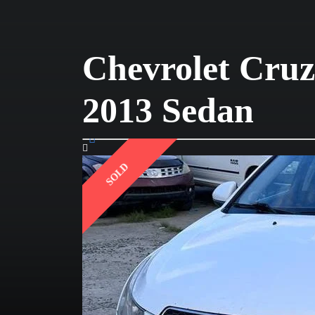
Chevrolet Cruz
2013 Sedan
SOLD