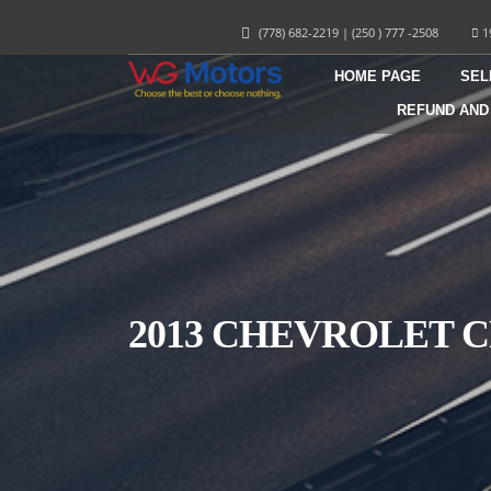
(778) 682-2219
|
(250 ) 777 -2508
1
HOME PAGE
SEL
REFUND AND
2013 CHEVROLET 