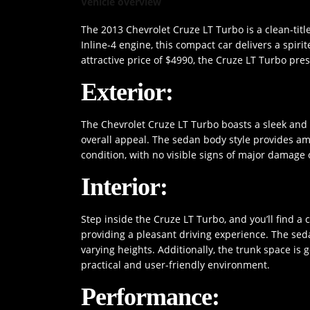
Vehicle overview
The 2013 Chevrolet Cruze LT Turbo is a clean-titl
Inline-4 engine, this compact car delivers a spiri
attractive price of $4990, the Cruze LT Turbo pre
Exterior:
The Chevrolet Cruze LT Turbo boasts a sleek and c
overall appeal. The sedan body style provides am
condition, with no visible signs of major damage 
Interior:
Step inside the Cruze LT Turbo, and you’ll find a 
providing a pleasant driving experience. The sed
varying heights. Additionally, the trunk space is 
practical and user-friendly environment.
Performance: