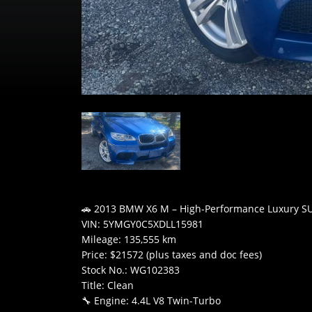
🚗 2013 BMW X6 M – High-Performance Luxury S
VIN: 5YMGY0C5XDLL15981
Mileage: 135,555 km
Price: $21572 (plus taxes and doc fees)
Stock No.: WG102383
Title: Clean
🔧 Engine: 4.4L V8 Twin-Turbo