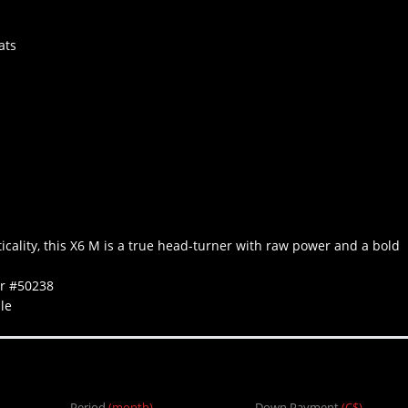
ats
icality, this X6 M is a true head-turner with raw power and a bold
er #50238
le
Period
(month)
Down Payment
(C$)