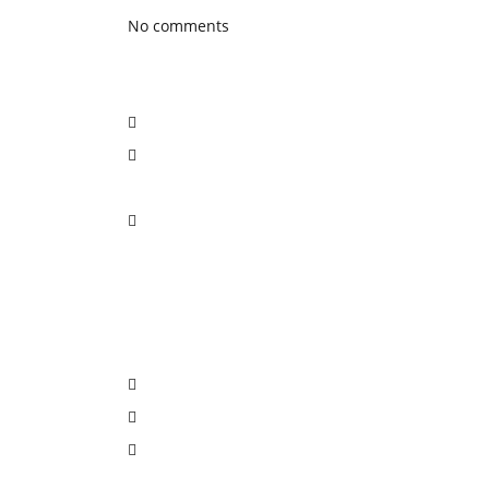
No comments
Social Network