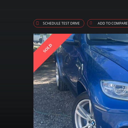
SCHEDULE TEST DRIVE
ADD TO COMPARE
SOLD