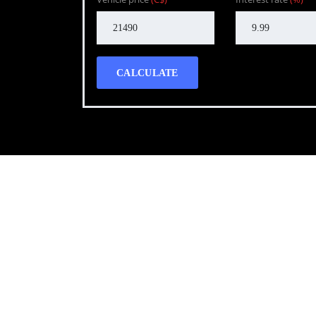
CALCULATE
Call WG Motors
tel:(778) 682-2219 Selling and buying cars from a
necessary, but sometimes unpleasant experience. 
transportation needs with a quality product.
Photo gallery
Latest Blog posts