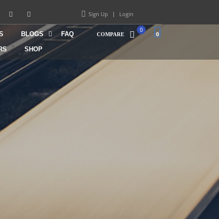
Sign Up
Login
0
S
BLOGS
FAQ
0
COMPARE
RS
SHOP