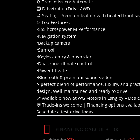
⚙ Transmission: Automatic
🛞 Drivetrain: xDrive AWD
💺 Seating: Premium leather with heated front se
✨ Top Features:
•555 horsepower M Performance
•Navigation system
•Backup camera
•Sunroof
•Keyless entry & push start
•Dual-zone climate control
•Power liftgate
•Bluetooth & premium sound system
A perfect blend of performance, luxury, and pract
design. Well-maintained and ready to drive!
📍 Available now at WG Motors in Langley – Deal
💬 Trade-ins welcome | Financing options availab
Schedule a test drive today!
FINANCING CALCULATOR
Vehicle price
(C$)
Interest rate
(%)