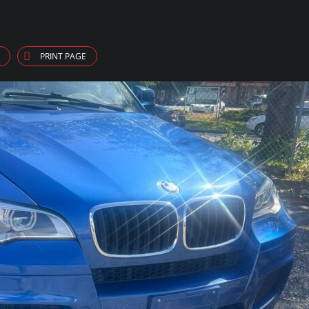
PRINT PAGE