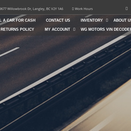
9677 Willowbrook Dr, Langley, BC V2Y 1A6
Work Hours
L A CAR FOR CASH
CONTACT US
INVENTORY
ABOUT U
 RETURNS POLICY
MY ACCOUNT
WG MOTORS VIN DECODE