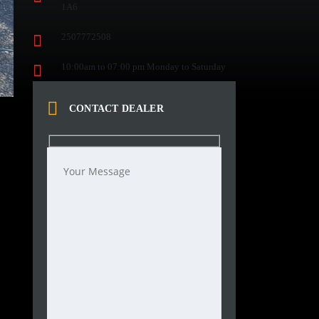
1A6
2507772508
10:00am to 07:00 pm Monday to Saturday
CONTACT DEALER