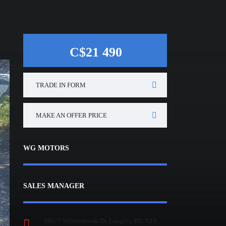
C$21 490
TRADE IN FORM
MAKE AN OFFER PRICE
WG MOTORS
SALES MANAGER
19677 Willowbrook Dr, Langley, BC V2Y