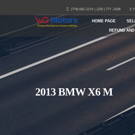
(778) 682-2219
|
(250 ) 777 -2508
1
HOME PAGE
SEL
REFUND AND
2013 BMW X6 M