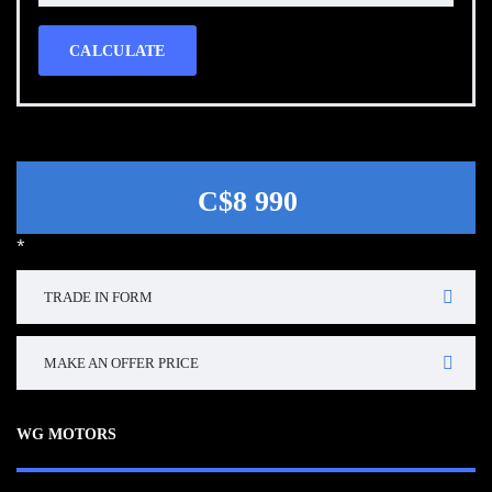
CALCULATE
C$8 990
*
TRADE IN FORM
MAKE AN OFFER PRICE
WG MOTORS