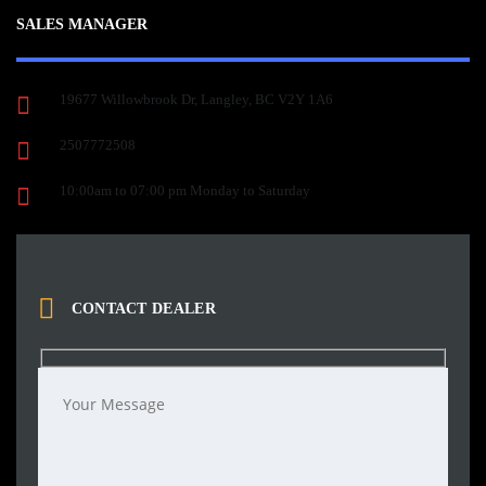
SALES MANAGER
19677 Willowbrook Dr, Langley, BC V2Y 1A6
2507772508
10:00am to 07:00 pm Monday to Saturday
CONTACT DEALER