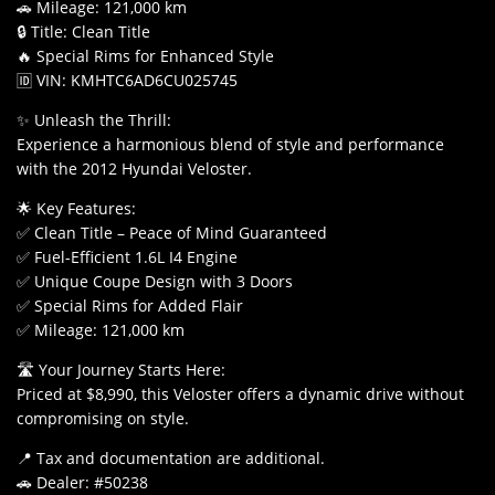
🚗 Mileage: 121,000 km
🔒 Title: Clean Title
🔥 Special Rims for Enhanced Style
🆔 VIN: KMHTC6AD6CU025745
✨ Unleash the Thrill:
Experience a harmonious blend of style and performance
with the 2012 Hyundai Veloster.
🌟 Key Features:
✅ Clean Title – Peace of Mind Guaranteed
✅ Fuel-Efficient 1.6L I4 Engine
✅ Unique Coupe Design with 3 Doors
✅ Special Rims for Added Flair
✅ Mileage: 121,000 km
🛣️ Your Journey Starts Here:
Priced at $8,990, this Veloster offers a dynamic drive without
compromising on style.
📍 Tax and documentation are additional.
🚗 Dealer: #50238