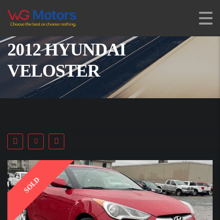
2012 HYUNDAI
VELOSTER
SOLD