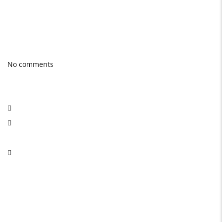
Photo gallery
Latest Blog posts
No comments
Social Network