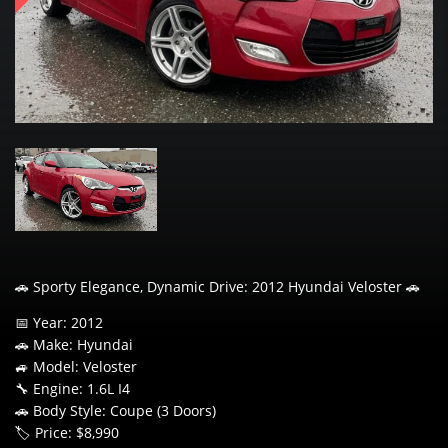
🚗 Sporty Elegance, Dynamic Drive: 2012 Hyundai Veloster 🚗
📅 Year: 2012
🚗 Make: Hyundai
🚙 Model: Veloster
🔧 Engine: 1.6L I4
🚗 Body Style: Coupe (3 Doors)
🏷️ Price: $8,990