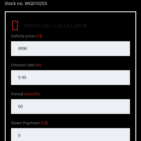
Stock no. WG010255
FINANCING CALCULATOR
Vehicle price
(C$)
Interest rate
(%)
Period
(month)
Down Payment
(C$)