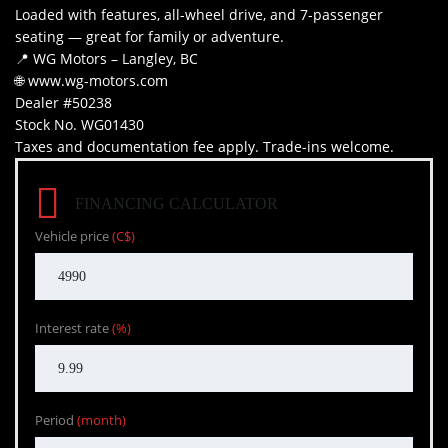
Loaded with features, all-wheel drive, and 7-passenger
seating — great for family or adventure.
📍 WG Motors – Langley, BC
🌐 www.wg-motors.com
Dealer #50238
Stock No. WG01430
Taxes and documentation fee apply. Trade-ins welcome.
FINANCING CALCULATOR
Vehicle price
(C$)
Interest rate
(%)
Period
(month)