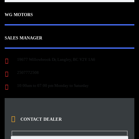
WG MOTORS
SALES MANAGER
19677 Willowbrook Dr, Langley, BC V2Y 1A6
2507772508
10:00am to 07:00 pm Monday to Saturday
CONTACT DEALER