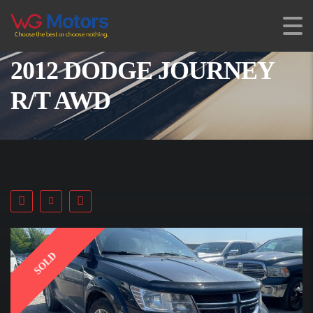
2012 DODGE JOURNEY
R/T AWD
SOLD