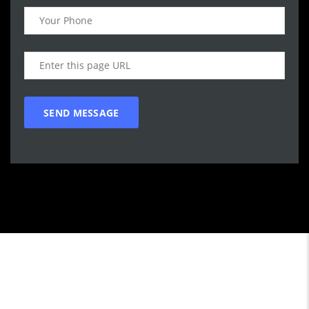
Call WG Motors
tel:(778) 682-2219 Selling and buying cars from and to
customers in BC. One that focuses on customer satisfaction