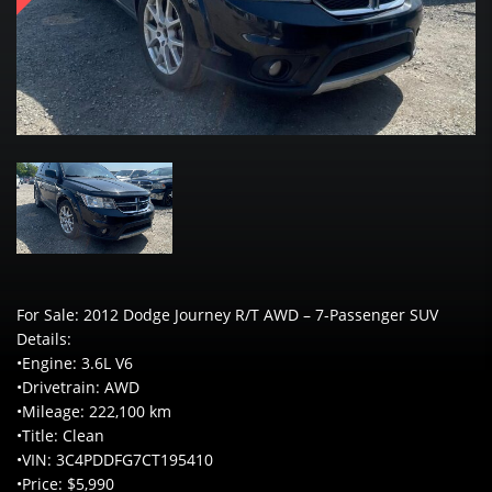
For Sale: 2012 Dodge Journey R/T AWD – 7-Passenger SUV
Details:
•Engine: 3.6L V6
•Drivetrain: AWD
•Mileage: 222,100 km
•Title: Clean
•VIN: 3C4PDDFG7CT195410
•Price: $5,990