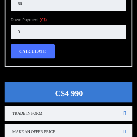
Down Payment
(C$)
CALCULATE
C$4 990
TRADE IN FORM
MAKE AN OFFER PRICE