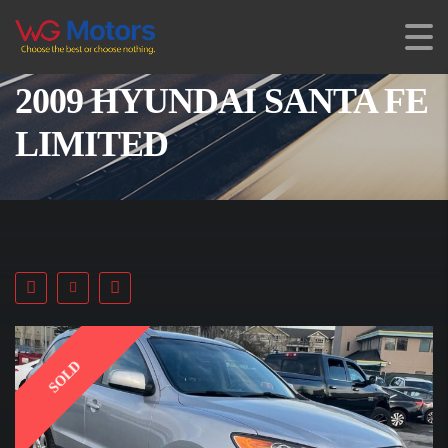
2009 HYUNDAI SANTA FE
LIMITED
SOLD