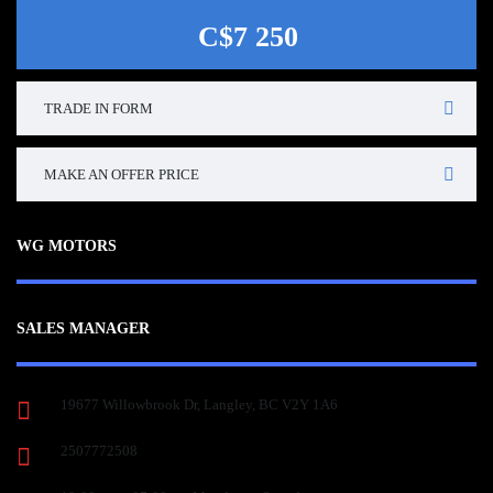
C$7 250
TRADE IN FORM
MAKE AN OFFER PRICE
WG MOTORS
SALES MANAGER
19677 Willowbrook Dr, Langley, BC V2Y 1A6
2507772508