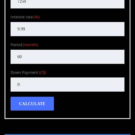
Interest rate
(%)
Period
(month)
Down Payment
(C$)
CALCULATE