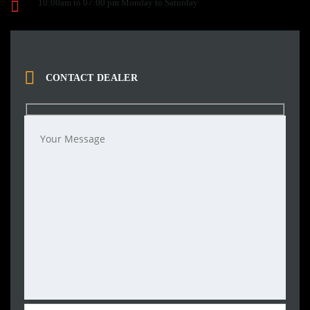
10:00am to 07:00 pm Monday to Saturday
CONTACT DEALER