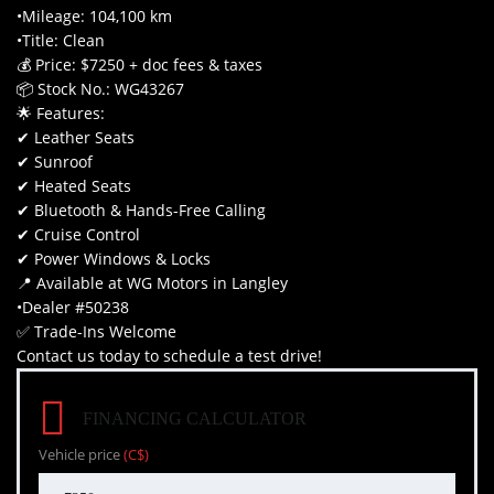
•Mileage: 104,100 km
•Title: Clean
💰 Price: $7250 + doc fees & taxes
📦 Stock No.: WG43267
🌟 Features:
✔ Leather Seats
✔ Sunroof
✔ Heated Seats
✔ Bluetooth & Hands-Free Calling
✔ Cruise Control
✔ Power Windows & Locks
📍 Available at WG Motors in Langley
•Dealer #50238
✅ Trade-Ins Welcome
Contact us today to schedule a test drive!
FINANCING CALCULATOR
Vehicle price
(C$)