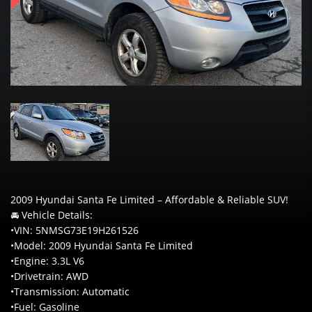
2009 Hyundai Santa Fe Limited – Affordable & Reliable SUV!
🚘 Vehicle Details:
•VIN: 5NMSG73E19H261526
•Model: 2009 Hyundai Santa Fe Limited
•Engine: 3.3L V6
•Drivetrain: AWD
•Transmission: Automatic
•Fuel: Gasoline