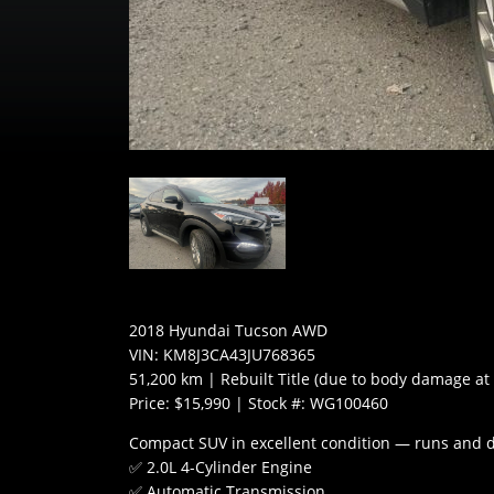
2018 Hyundai Tucson AWD
VIN: KM8J3CA43JU768365
51,200 km | Rebuilt Title (due to body damage at
Price: $15,990 | Stock #: WG100460
Compact SUV in excellent condition — runs and d
✅ 2.0L 4-Cylinder Engine
✅ Automatic Transmission