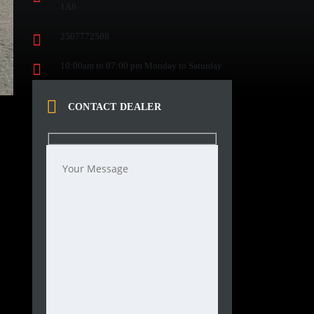
1A6
2507772508
10:00am to 07:00 pm Monday to Saturday
CONTACT DEALER