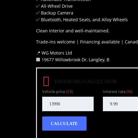
✅ All-Wheel Drive
✅ Backup Camera
✅ Bluetooth, Heated Seats, and Alloy Wheels
Clean interior and well-maintained.
Trade-ins welcome | Financing available | Canad
📍 WG Motors Ltd
🏢 19677 Willowbrook Dr, Langley, B
FINANCING CALCULATOR
Vehicle price
(C$)
Interest rate
(%)
CALCULATE