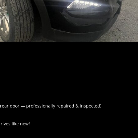
 rear door — professionally repaired & inspected)
rives like new!