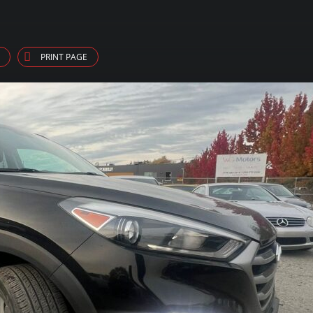
PRINT PAGE