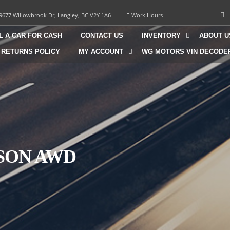
9677 Willowbrook Dr, Langley, BC V2Y 1A6
Work Hours
L A CAR FOR CASH
CONTACT US
INVENTORY
ABOUT U
 RETURNS POLICY
MY ACCOUNT
WG MOTORS VIN DECODE
CSON AWD