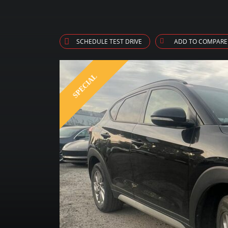
SCHEDULE TEST DRIVE
ADD TO COMPARE
SPECIAL