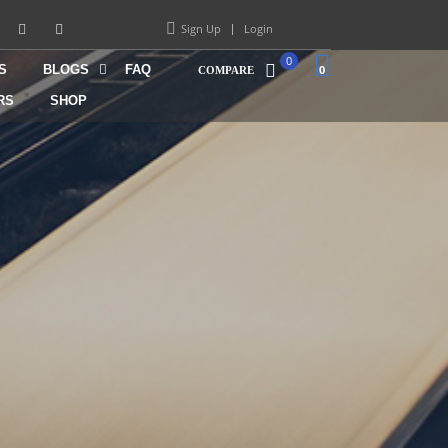
Sign Up
Login
0
S
BLOGS
FAQ
0
COMPARE
RS
SHOP