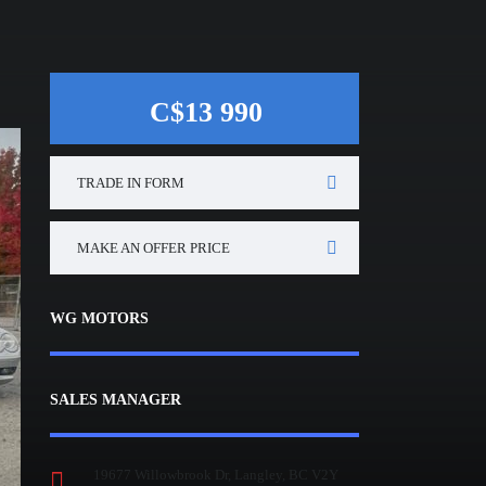
C$13 990
TRADE IN FORM
MAKE AN OFFER PRICE
WG MOTORS
SALES MANAGER
19677 Willowbrook Dr, Langley, BC V2Y