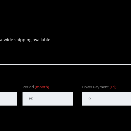
a-wide shipping available
Period
(month)
Down Payment
(C$)