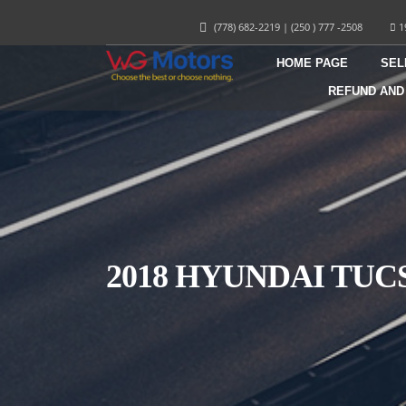
(778) 682-2219
|
(250 ) 777 -2508
1
HOME PAGE
SEL
REFUND AND
2018 HYUNDAI TU