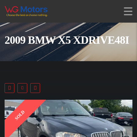
2009 BMW X5 XDRIVE48I
SOLD