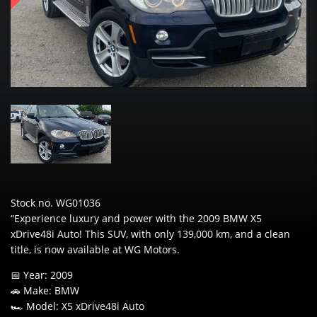
Stock no. WG01036
“Experience luxury and power with the 2009 BMW X5
xDrive48i Auto! This SUV, with only 139,000 km, and a clean
title, is now available at WG Motors.
📅 Year: 2009
🚗 Make: BMW
🏎️ Model: X5 xDrive48i Auto