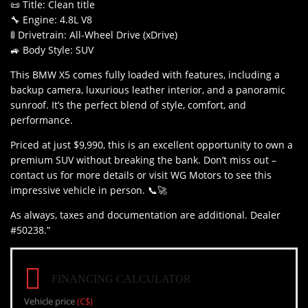
📜 Title: Clean title
🔧 Engine: 4.8L V8
🚦 Drivetrain: All-Wheel Drive (xDrive)
🚙 Body Style: SUV
This BMW X5 comes fully loaded with features, including a
backup camera, luxurious leather interior, and a panoramic
sunroof. It’s the perfect blend of style, comfort, and
performance.
Priced at just $9,990, this is an excellent opportunity to own a
premium SUV without breaking the bank. Don’t miss out –
contact us for more details or visit WG Motors to see this
impressive vehicle in person. 📞🚀
As always, taxes and documentation are additional. Dealer
#50238.”
FINANCING CALCULATOR
Vehicle price
(C$)