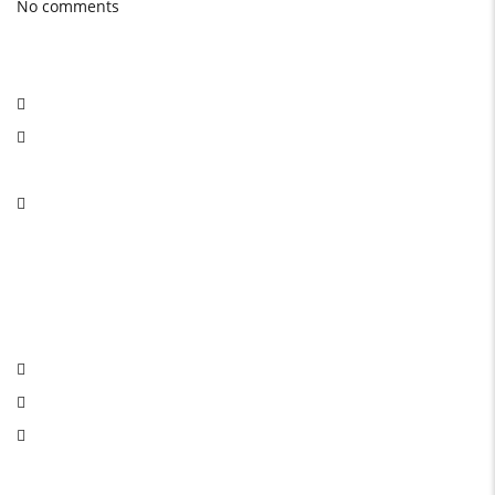
No comments
Social Network