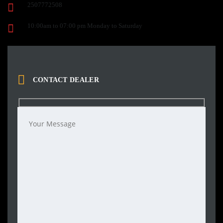
2507772508
10:00am to 07:00 pm Monday to Saturday
CONTACT DEALER