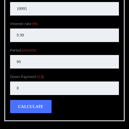
Interest rate
(%)
Period
(month)
Down Payment
(C$)
CALCULATE