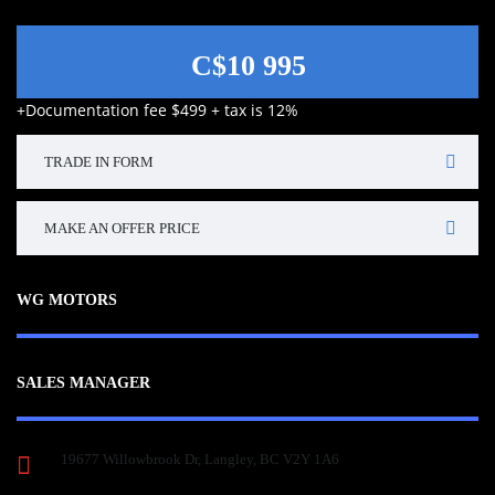
C$10 995
+Documentation fee $499 + tax is 12%
TRADE IN FORM
MAKE AN OFFER PRICE
WG MOTORS
SALES MANAGER
19677 Willowbrook Dr, Langley, BC V2Y 1A6