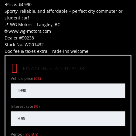
•Price: $4,990
Sporty, reliable, and affordable – perfect city commuter or
student car!
📍 WG Motors – Langley, BC
🌐 www.wg-motors.com
Dealer #50238
Stock No. WG01432
Doc fee & taxes extra. Trade-ins welcome.
FINANCING CALCULATOR
Vehicle price
(C$)
Interest rate
(%)
Period
(month)