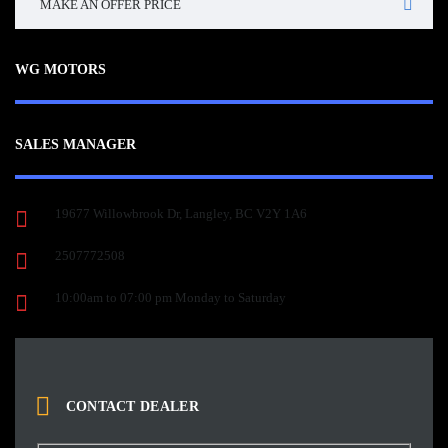
MAKE AN OFFER PRICE
WG MOTORS
SALES MANAGER
19677 Willowbrook Dr, Langley, BC V2Y 1A6
2507772508
10:00am to 07:00 pm Monday to Saturday
CONTACT DEALER