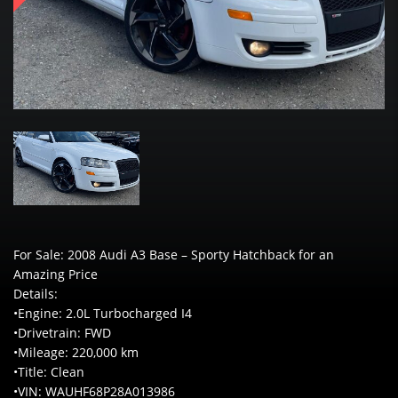
For Sale: 2008 Audi A3 Base – Sporty Hatchback for an
Amazing Price
Details:
•Engine: 2.0L Turbocharged I4
•Drivetrain: FWD
•Mileage: 220,000 km
•Title: Clean
•VIN: WAUHF68P28A013986