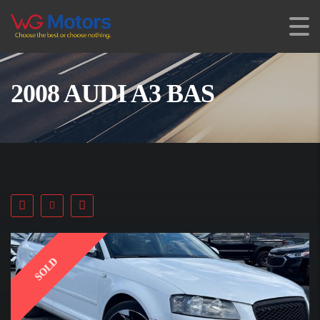
2008 AUDI A3 BAS
SOLD