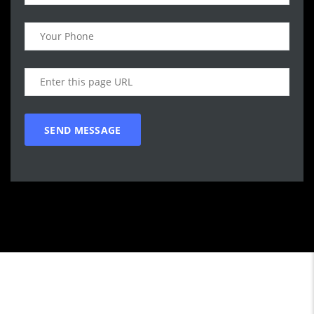
Call WG Motors
tel:(778) 682-2219 Selling and buying cars from and to