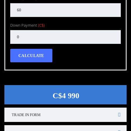
Down Payment
(C$)
CALCULATE
C$4 990
TRADE IN FORM