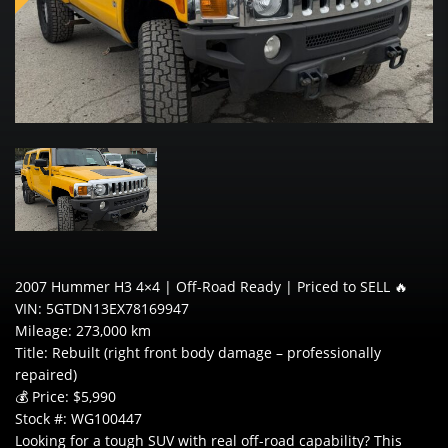
2007 Hummer H3 4×4 | Off-Road Ready | Priced to SELL 🔥
VIN: 5GTDN13EX78169947
Mileage: 273,000 km
Title: Rebuilt (right front body damage – professionally
repaired)
💰 Price: $5,990
Stock #: WG100447
Looking for a tough SUV with real off-road capability? This