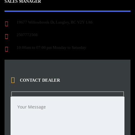
SALES MANAGER
19677 Willowbrook Dr, Langley, BC V2Y 1A6
2507772508
10:00am to 07:00 pm Monday to Saturday
CONTACT DEALER