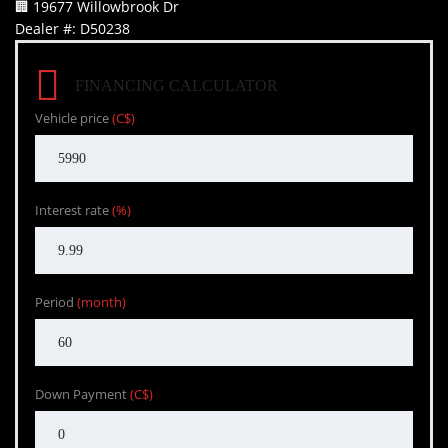
🏢 19677 Willowbrook Dr
Dealer #: D50238
FINANCING CALCULATOR
Vehicle price
(C$)
Interest rate
(%)
Period
(month)
Down Payment
(C$)