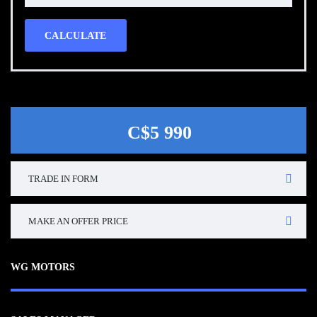
CALCULATE
C$5 990
TRADE IN FORM
MAKE AN OFFER PRICE
WG MOTORS