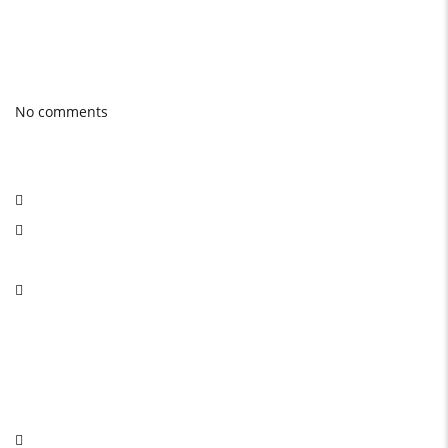
Photo gallery
Latest Blog posts
No comments
Social Network