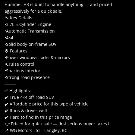
Hummer H3 is built to handle anything — and priced
aggressively for a quick sale.
🔧 Key Details:
•3.7L 5-Cylinder Engine
•Automatic Transmission
•4×4
•Solid body-on-frame SUV
🌟 Features:
•Power windows, locks & mirrors
•Cruise control
•Spacious interior
•Strong road presence
⸻
✅ Highlights:
✔️ True 4×4 off-road SUV
✔️ Affordable price for this type of vehicle
✔️ Runs & drives well
✔️ Hard to find in this price range
👉 Priced for quick sale — first serious buyer takes it
📍 WG Motors Ltd – Langley, BC