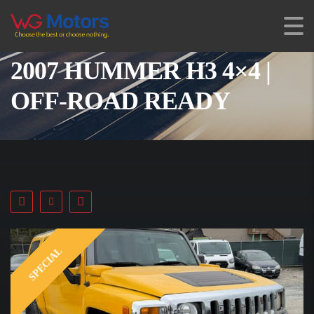
2007 HUMMER H3 4×4 |
OFF-ROAD READY
SPECIAL