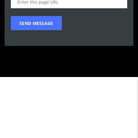
Call WG Motors
tel:(778) 682-2219 Selling and buying cars from and to
customers in BC. One that focuses on customer satisfaction
first. We understand that vehicle purchasing is a necessary,
but sometimes unpleasant experience. Our goal is to provide
the customer with an enjoyable, honest service by satisfying
individual customers practical transportation needs with a