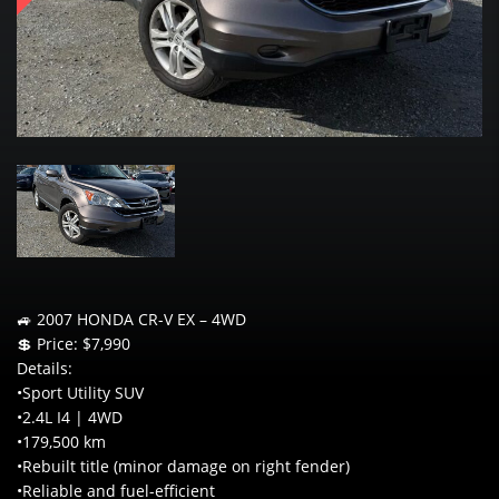
🚙 2007 HONDA CR-V EX – 4WD
💲 Price: $7,990
Details:
•Sport Utility SUV
•2.4L I4 | 4WD
•179,500 km
•Rebuilt title (minor damage on right fender)
•Reliable and fuel-efficient