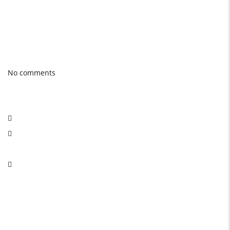
quality product.
Photo gallery
Latest Blog posts
No comments
Social Network