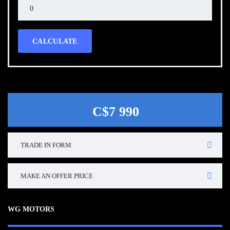
CALCULATE
C$7 990
TRADE IN FORM
MAKE AN OFFER PRICE
WG MOTORS