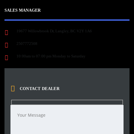
SALES MANAGER
19677 Willowbrook Dr, Langley, BC V2Y 1A6
2507772508
10:00am to 07:00 pm Monday to Saturday
CONTACT DEALER