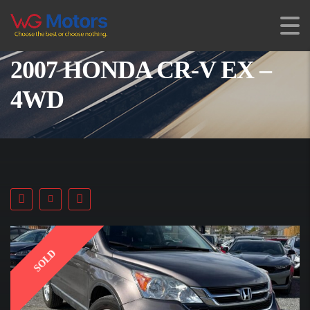
2007 HONDA CR-V EX –
4WD
SOLD