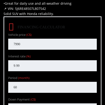
•Great for daily use and all-weather driving
📌 VIN: 5J6RE48507L807542
Solid SUV with Honda reliability.
FINANCING CALCULATOR
Vehicle price
(C$)
Interest rate
(%)
Period
(month)
Down Payment
(C$)