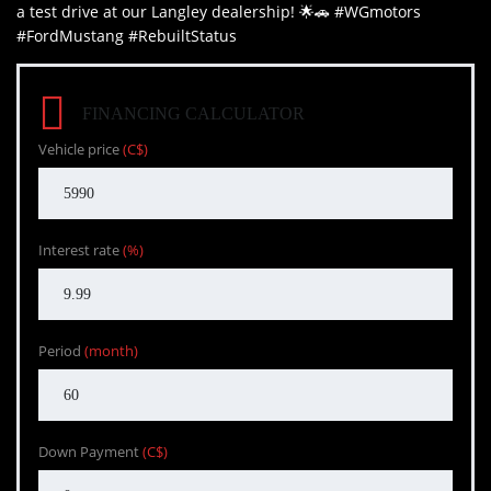
a test drive at our Langley dealership! 🌟🚗 #WGmotors
#FordMustang #RebuiltStatus
FINANCING CALCULATOR
Vehicle price
(C$)
Interest rate
(%)
Period
(month)
Down Payment
(C$)