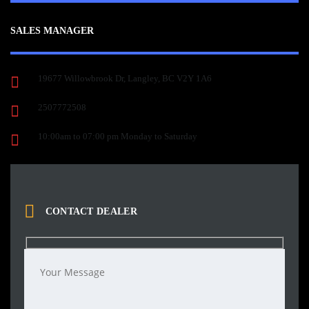
SALES MANAGER
19677 Willowbrook Dr, Langley, BC V2Y 1A6
2507772508
10:00am to 07:00 pm Monday to Saturday
CONTACT DEALER