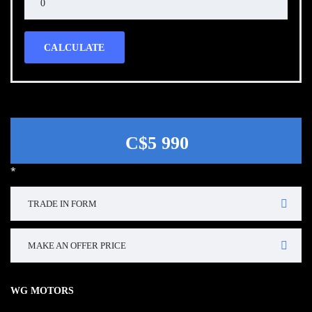
CALCULATE
C$5 990
*
TRADE IN FORM
MAKE AN OFFER PRICE
WG MOTORS