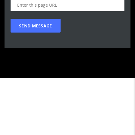
Call WG Motors
tel:(778) 682-2219 Selling and buying cars from and to
customers in BC. One that focuses on customer satisfaction
first. We understand that vehicle purchasing is a necessary,
but sometimes unpleasant experience. Our goal is to provide
the customer with an enjoyable, honest service by satisfying
individual customers practical transportation needs with a