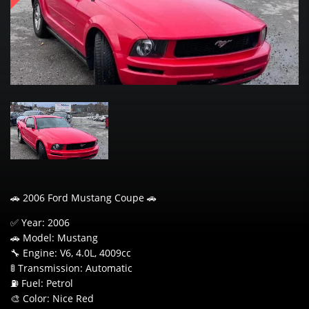
🚗 2006 Ford Mustang Coupe 🚗
✅ Year: 2006
🚗 Model: Mustang
🔧 Engine: V6, 4.0L, 4009cc
🚦 Transmission: Automatic
⛽ Fuel: Petrol
🎨 Color: Nice Red