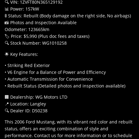
🔍 VIN: 1ZVFT80N365129192
📊 Power: 157kW
🚦 Status: Rebuilt (Body damage on the right side, No airbags)
📸 Photos and Inspection Available
Odometer: 123665km
🏷️ Price: $5,990 (Plus doc fees and taxes)
🔍 Stock Number: WG1010258
🌟 Key Features:
• Striking Red Exterior
• V6 Engine for a Balance of Power and Efficiency
• Automatic Transmission for Convenience
• Rebuilt Status (Detailed photos and inspection available)
🏢 Dealership: WG Motors LTD
📍 Location: Langley
🔍 Dealer ID: D50238
This 2006 Ford Mustang, with its vibrant red color and rebuilt
status, offers an exciting combination of style and
performance. Contact us for more information or to schedule