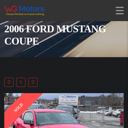
2006 FORD MUSTANG
COUPE
SOLD