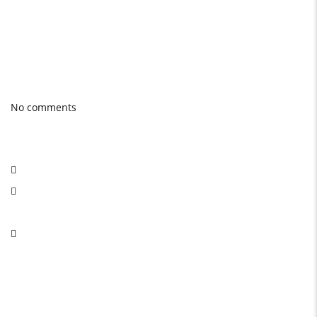
quality product.
Photo gallery
Latest Blog posts
No comments
Social Network