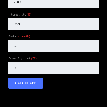
Interest rate
(%)
Period
(month)
Down Payment
(C$)
CALCULATE