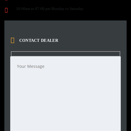
10:00am to 07:00 pm Monday to Saturday
CONTACT DEALER