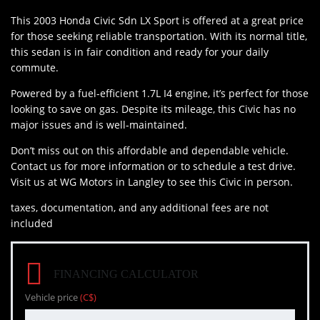
This 2003 Honda Civic Sdn LX Sport is offered at a great price
for those seeking reliable transportation. With its normal title,
this sedan is in fair condition and ready for your daily
commute.
Powered by a fuel-efficient 1.7L I4 engine, it’s perfect for those
looking to save on gas. Despite its mileage, this Civic has no
major issues and is well-maintained.
Don’t miss out on this affordable and dependable vehicle.
Contact us for more information or to schedule a test drive.
Visit us at WG Motors in Langley to see this Civic in person.
taxes, documentation, and any additional fees are not
included
FINANCING CALCULATOR
Vehicle price
(C$)