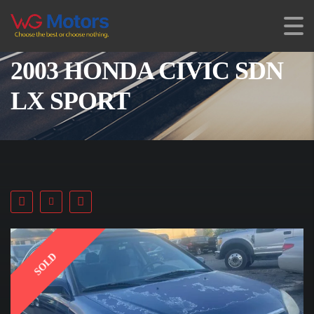
2003 HONDA CIVIC SDN
LX SPORT
SOLD