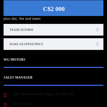
C$2 000
plus doc. fee and taxes
TRADE IN FORM
MAKE AN OFFER PRICE
WG MOTORS
SALES MANAGER
19677 Willowbrook Dr, Langley, BC V2Y 1A6
2507772508