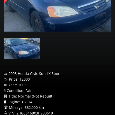
🚗 2003 Honda Civic Sdn LX Sport
🏷️ Price: $2000
📅 Year: 2003
🚦 Condition: Fair
🏢 Title: Normal (Not Rebuilt)
🛢️ Engine: 1.7L I4
🛣️ Mileage: 382,000 km
🔍 VIN: 2HGES168X3H933618