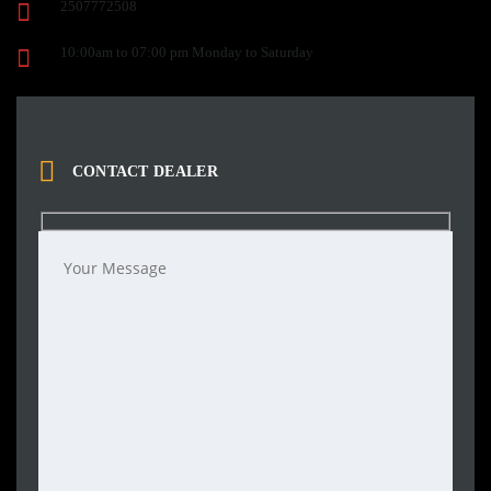
2507772508
10:00am to 07:00 pm Monday to Saturday
CONTACT DEALER