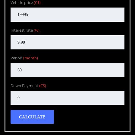
Vehicle price
(C$)
Interest rate
(%)
Period
(month)
Down Payment
(C$)
CALCULATE