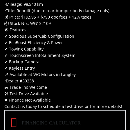
•Mileage: 98,540 km
•Title: Rebuilt (due to rear bumper body damage only)
💰 Price: $19,995 + $790 doc fees + 12% taxes
📦 Stock No.: WG132109
🌟 Features:
✔ Spacious SuperCab Configuration
✔ EcoBoost Efficiency & Power
✔ Towing Capability
✔ Touchscreen Infotainment System
✔ Backup Camera
✔ Keyless Entry
📍 Available at WG Motors in Langley
•Dealer #50238
🚗 Trade-Ins Welcome
🛠 Test Drive Available
❌ Finance Not Available
Contact us today to schedule a test drive or for more details!
FINANCING CALCULATOR