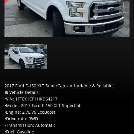
2017 Ford F-150 XLT SuperCab – Affordable & Reliable!
🚘 Vehicle Details:
•VIN: 1FTEX1CP1HKD64217
•Model: 2017 Ford F-150 XLT SuperCab
•Engine: 2.7L V6 EcoBoost
•Drivetrain: RWD
•Transmission: Automatic
•Fuel: Gasoline