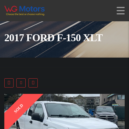
2017 FORD F-150 XLT
SOLD