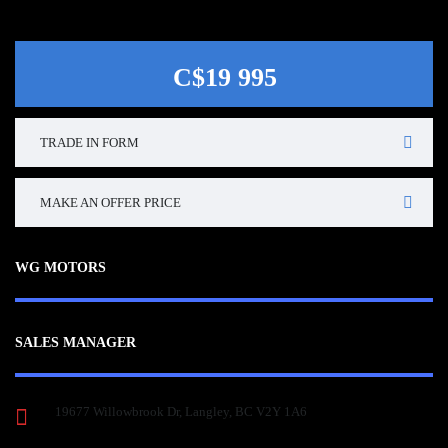
C$19 995
TRADE IN FORM
MAKE AN OFFER PRICE
WG MOTORS
SALES MANAGER
19677 Willowbrook Dr, Langley, BC V2Y 1A6