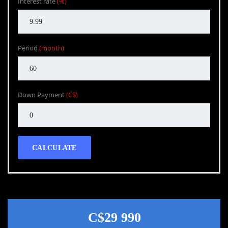
Interest rate
(%)
Period
(month)
Down Payment
(C$)
CALCULATE
C$29 990