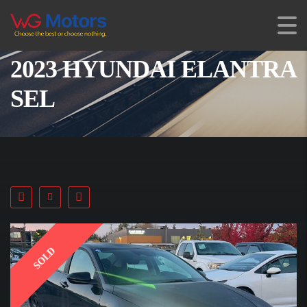
2023 HYUNDAI ELANTRA
SEL
SOLD