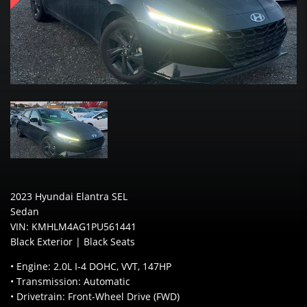
2023 Hyundai Elantra SEL
Sedan
VIN: KMHLM4AG1PU561441
Black Exterior | Black Seats
• Engine: 2.0L I-4 DOHC, VVT, 147HP
• Transmission: Automatic
• Drivetrain: Front-Wheel Drive (FWD)