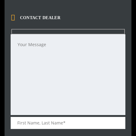
CONTACT DEALER