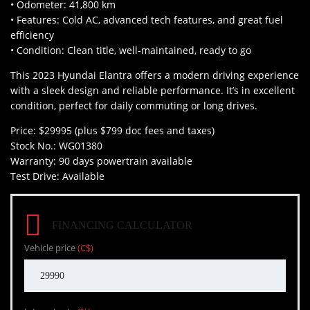
• Odometer: 41,800 km
• Features: Cold AC, advanced tech features, and great fuel
efficiency
• Condition: Clean title, well-maintained, ready to go
This 2023 Hyundai Elantra offers a modern driving experience
with a sleek design and reliable performance. It’s in excellent
condition, perfect for daily commuting or long drives.
Price: $29995 (plus $799 doc fees and taxes)
Stock No.: WG01380
Warranty: 90 days powertrain available
Test Drive: Available
FINANCING CALCULATOR
Vehicle price
(C$)