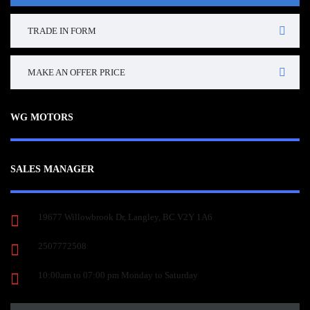
TRADE IN FORM
MAKE AN OFFER PRICE
WG MOTORS
SALES MANAGER
19677 Willowbrook Dr, Langley, BC V2Y 1A6
2507772508
10:00am to 07:00 pm Monday to Saturday