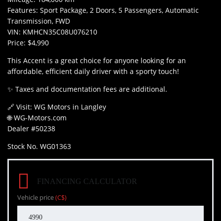
Features: Sport Package, 2 Doors, 5 Passengers, Automatic
Transmission, FWD
VIN: KMHCN35C08U076210
Price: $4,990
This Accent is a great choice for anyone looking for an
affordable, efficient daily driver with a sporty touch!
✨ Taxes and documentation fees are additional.
🔗 Visit: WG Motors in Langley
🌐 WG-Motors.com
Dealer #50238
Stock No. WG01363
FINANCING CALCULATOR
Vehicle price
(C$)