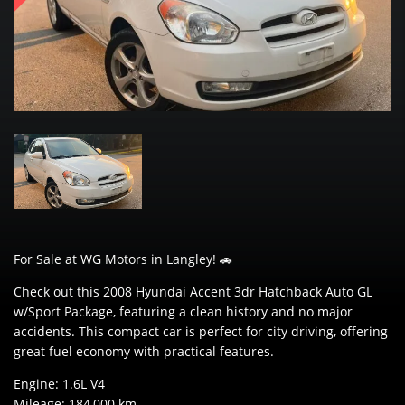
For Sale at WG Motors in Langley! 🚗
Check out this 2008 Hyundai Accent 3dr Hatchback Auto GL
w/Sport Package, featuring a clean history and no major
accidents. This compact car is perfect for city driving, offering
great fuel economy with practical features.
Engine: 1.6L V4
Mileage: 184,000 km