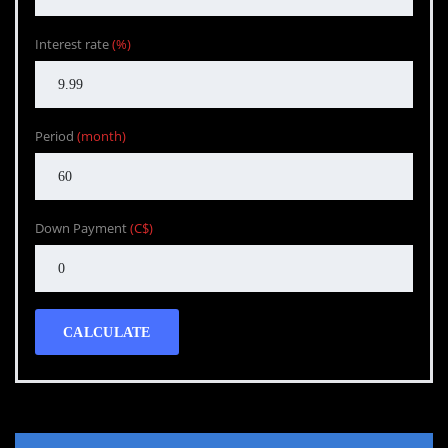
Interest rate
(%)
Period
(month)
Down Payment
(C$)
CALCULATE