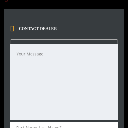
CONTACT DEALER