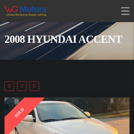
2008 HYUNDAI ACCENT
SOLD