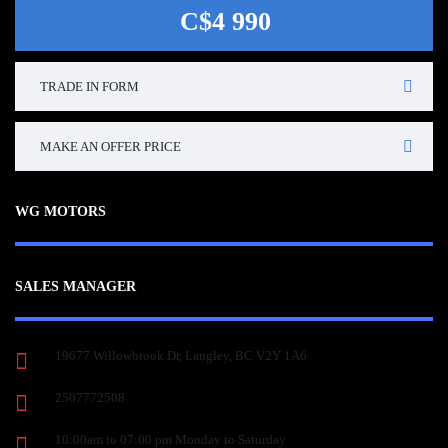
C$4 990
TRADE IN FORM
MAKE AN OFFER PRICE
WG MOTORS
SALES MANAGER
19677 Willowbrook Dr, Langley, BC V2Y 1A6
2507772508
10:00am to 07:00 pm Monday to Saturday