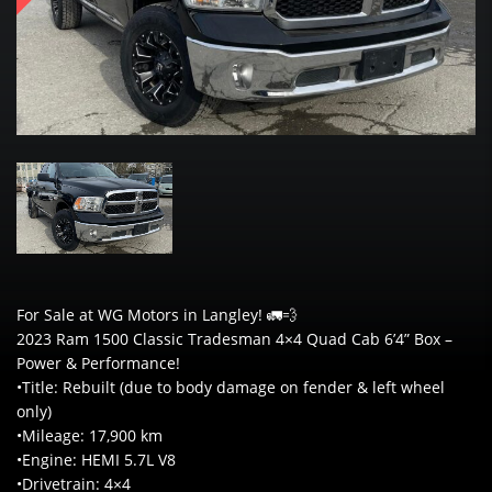
For Sale at WG Motors in Langley! 🚛💨
2023 Ram 1500 Classic Tradesman 4×4 Quad Cab 6’4” Box –
Power & Performance!
•Title: Rebuilt (due to body damage on fender & left wheel
only)
•Mileage: 17,900 km
•Engine: HEMI 5.7L V8
•Drivetrain: 4×4