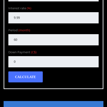
Interest rate
(%)
Period
(month)
Down Payment
(C$)
CALCULATE