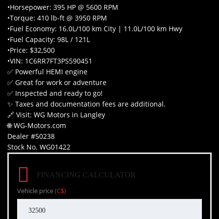
•Horsepower: 395 HP @ 5600 RPM
•Torque: 410 lb-ft @ 3950 RPM
•Fuel Economy: 16.0L/100 km City | 11.0L/100 km Hwy
•Fuel Capacity: 98L / 121L
•Price: $32,500
•VIN: 1C6RR7FT3PS590451
✅ Powerful HEMI engine
✅ Great for work or adventure
✅ Inspected and ready to go!
✨ Taxes and documentation fees are additional.
🔗 Visit: WG Motors in Langley
🌐 WG-Motors.com
Dealer #50238
Stock No. WG01422
FINANCING CALCULATOR
Vehicle price
(C$)