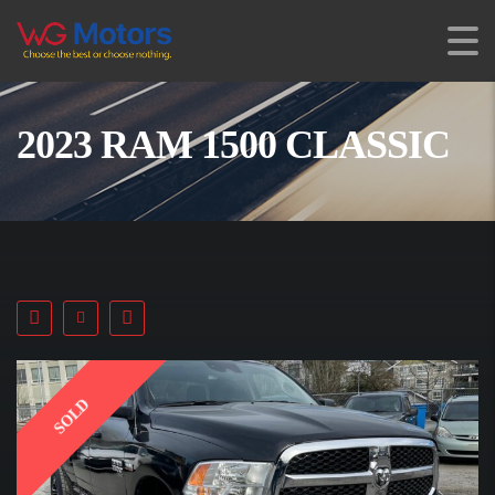
2023 RAM 1500 CLASSIC
SOLD