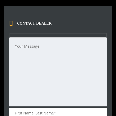
CONTACT DEALER