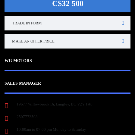
C$32 500
TRADE IN FORM
MAKE AN OFFER PRICE
WG MOTORS
SALES MANAGER
19677 Willowbrook Dr, Langley, BC V2Y 1A6
2507772508
10:00am to 07:00 pm Monday to Saturday