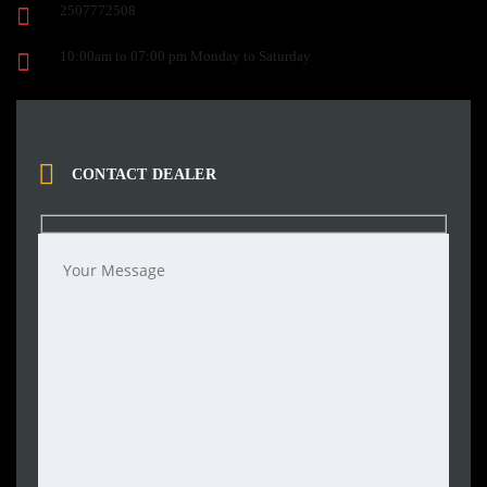
2507772508
10:00am to 07:00 pm Monday to Saturday
CONTACT DEALER