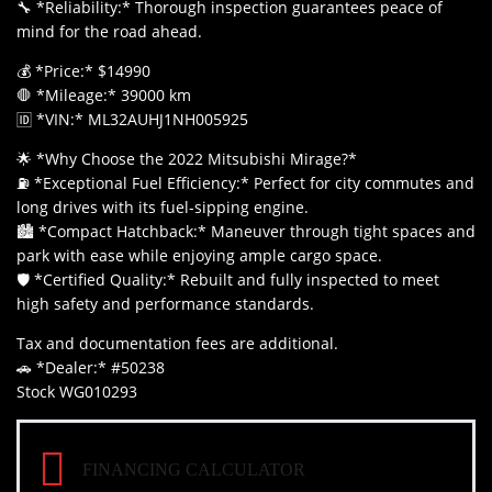
🔧 *Reliability:* Thorough inspection guarantees peace of
mind for the road ahead.
💰 *Price:* $14990
🛑 *Mileage:* 39000 km
🆔 *VIN:* ML32AUHJ1NH005925
🌟 *Why Choose the 2022 Mitsubishi Mirage?*
⛽ *Exceptional Fuel Efficiency:* Perfect for city commutes and
long drives with its fuel-sipping engine.
🏙️ *Compact Hatchback:* Maneuver through tight spaces and
park with ease while enjoying ample cargo space.
🛡️ *Certified Quality:* Rebuilt and fully inspected to meet
high safety and performance standards.
Tax and documentation fees are additional.
🚗 *Dealer:* #50238
Stock WG010293
FINANCING CALCULATOR