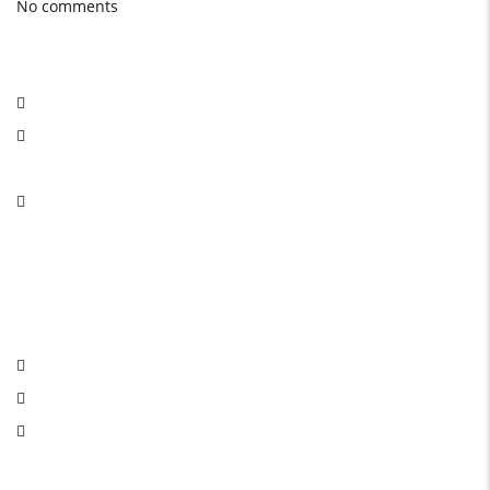
No comments
Social Network