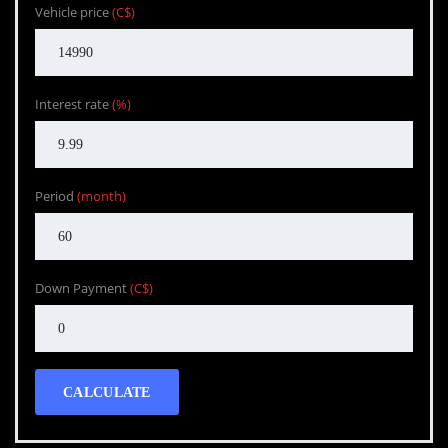
Vehicle price
(C$)
Interest rate
(%)
Period
(month)
Down Payment
(C$)
CALCULATE