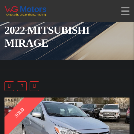
2022 MITSUBISHI
MIRAGE
SOLD