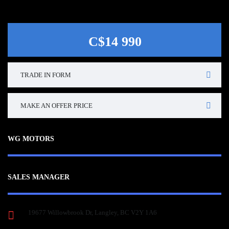
C$14 990
TRADE IN FORM
MAKE AN OFFER PRICE
WG MOTORS
SALES MANAGER
19677 Willowbrook Dr, Langley, BC V2Y 1A6