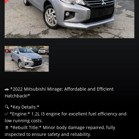
🚗 *2022 Mitsubishi Mirage: Affordable and Efficient
Hatchback!*
🔍 *Key Details:*
✅ *Engine:* 1.2L I3 engine for excellent fuel efficiency and
low running costs.
🚪 *Rebuilt Title:* Minor body damage repaired, fully
inspected to ensure safety and reliability.