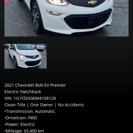
2021 Chevrolet Bolt EV Premier
Electric Hatchback
VIN: 1G1FZ6S06M4108128
Clean Title | One Owner | No Accidents
•Transmission: Automatic
•Drivetrain: FWD
•Power: Electric
•Mileage: 65,400 km