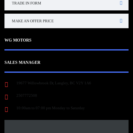
TRADE IN FORM
MAKE AN OFFER PRICE
WG MOTORS
SALES MANAGER
19677 Willowbrook Dr, Langley, BC V2Y 1A6
2507772508
10:00am to 07:00 pm Monday to Saturday