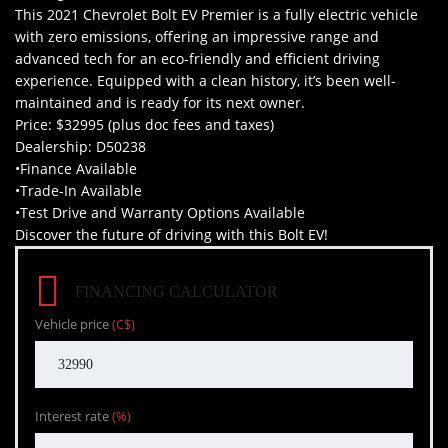
This 2021 Chevrolet Bolt EV Premier is a fully electric vehicle
with zero emissions, offering an impressive range and
advanced tech for an eco-friendly and efficient driving
experience. Equipped with a clean history, it’s been well-
maintained and is ready for its next owner.
Price: $32995 (plus doc fees and taxes)
Dealership: D50238
•Finance Available
•Trade-In Available
•Test Drive and Warranty Options Available
Discover the future of driving with this Bolt EV!
FINANCING CALCULATOR
Vehicle price
(C$)
Interest rate
(%)