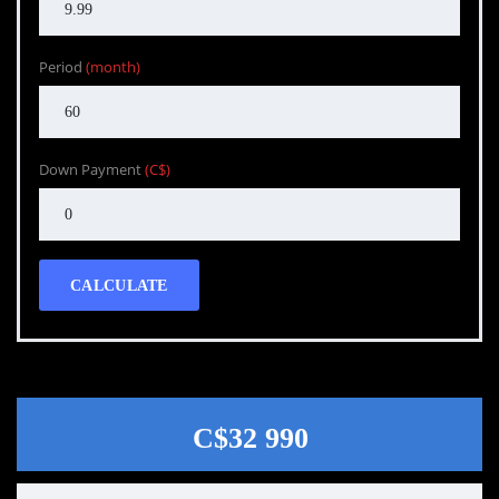
Period
(month)
Down Payment
(C$)
CALCULATE
C$32 990