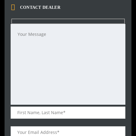
CONTACT DEALER