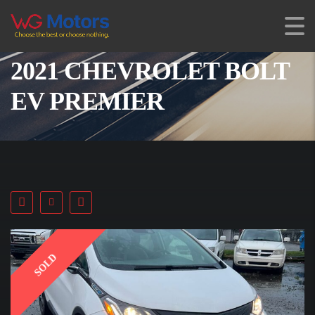
2021 CHEVROLET BOLT
EV PREMIER
SOLD