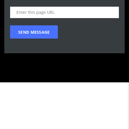
Call WG Motors
tel:(778) 682-2219 Selling and buying cars from and to
customers in BC. One that focuses on customer satisfaction
first. We understand that vehicle purchasing is a necessary,
but sometimes unpleasant experience. Our goal is to provide