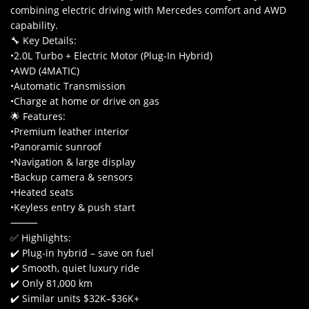
combining electric driving with Mercedes comfort and AWD
capability.
🔧 Key Details:
•2.0L Turbo + Electric Motor (Plug-In Hybrid)
•AWD (4MATIC)
•Automatic Transmission
•Charge at home or drive on gas
🌟 Features:
•Premium leather interior
•Panoramic sunroof
•Navigation & large display
•Backup camera & sensors
•Heated seats
•Keyless entry & push start
⸻
✅ Highlights:
✔️ Plug-in hybrid – save on fuel
✔️ Smooth, quiet luxury ride
✔️ Only 81,000 km
✔️ Similar units $32K–$36K+