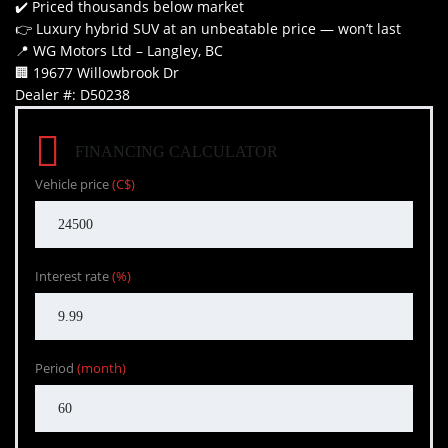
✔️ Priced thousands below market
👉 Luxury hybrid SUV at an unbeatable price — won’t last
📍 WG Motors Ltd – Langley, BC
🏢 19677 Willowbrook Dr
Dealer #: D50238
FINANCING CALCULATOR
Vehicle price
(C$)
Interest rate
(%)
Period
(month)