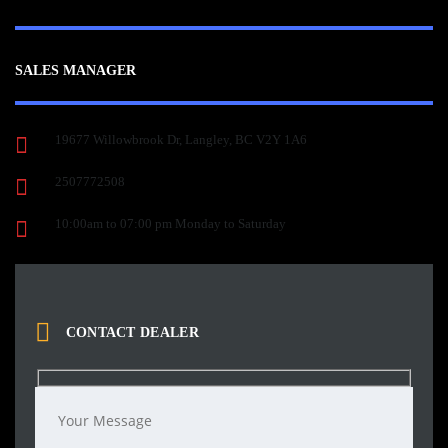
SALES MANAGER
19677 Willowbrook Dr, Langley, BC V2Y 1A6
2507772508
10:00am to 07:00 pm Monday to Saturday
CONTACT DEALER