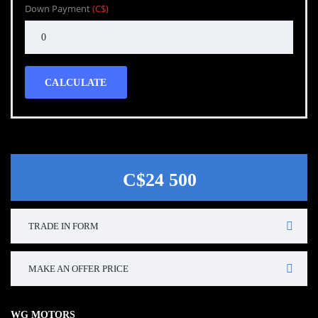
Down Payment
(C$)
CALCULATE
C$24 500
TRADE IN FORM
MAKE AN OFFER PRICE
WG MOTORS