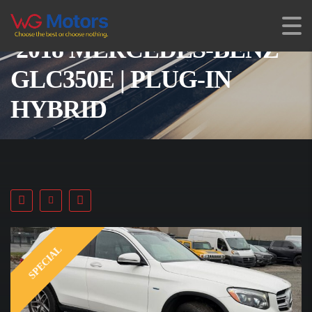
2018 MERCEDES-BENZ
GLC350E | PLUG-IN
HYBRID
SPECIAL