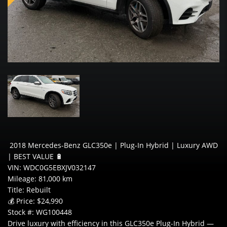
2018 Mercedes-Benz GLC350e | Plug-In Hybrid | Luxury AWD
| BEST VALUE 🔋
VIN: WDC0G5EBXJV032147
Mileage: 81,000 km
Title: Rebuilt
💰 Price: $24,990
Stock #: WG100448
Drive luxury with efficiency in this GLC350e Plug-In Hybrid —