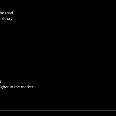
the road.
history.
s
higher in the market