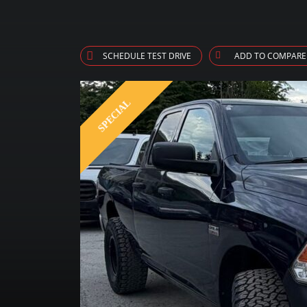
SCHEDULE TEST DRIVE
ADD TO COMPARE
SPECIAL