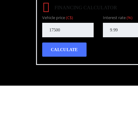
FINANCING CALCULATOR
Vehicle price
(C$)
Interest rate
(%)
CALCULATE
Call WG Motors
tel:(778) 682-2219 Selling and buying cars from a
necessary, but sometimes unpleasant experience. 
transportation needs with a quality product.
Photo gallery