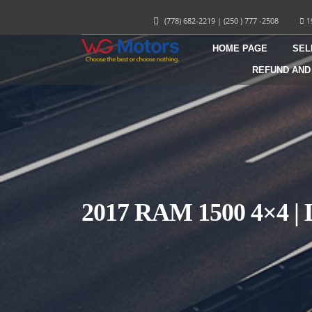
(778) 682-2219
|
(250 ) 777 -2508
1
HOME PAGE
SEL
REFUND AND
2017 RAM 1500 4×4 