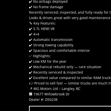
✔️ No airbags deployed
✔️ No frame damage
Recently serviced, inspected, and fully ready for 
Looks & drives great with very good maintenance 
🔧 Key Features:
✔️ 5.7L HEMI V8
✔️ 4×4
✔️ Automatic transmission
✔️ Strong towing capability
✔️ Spacious and comfortable interior
✅ Highlights:
✔️ Low KM for the year
✔️ Mechanical rebuild only — rare situation
✔️ Recently serviced & inspected
✔️ Excellent value compared to similar RAM truck
👉 Priced to sell fast — similar trucks are much 
📍 WG Motors Ltd – Langley, BC
🏢 19677 Willowbrook Dr
Dealer #: D50238