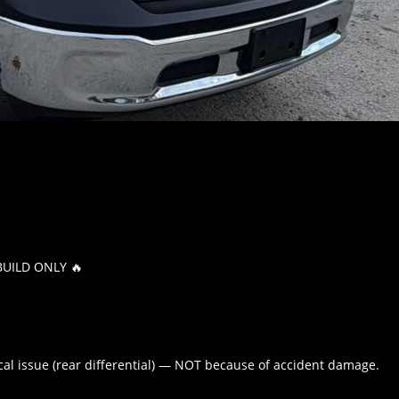
BUILD ONLY 🔥
nical issue (rear differential) — NOT because of accident damage.