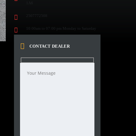
1A6
2507772508
10:00am to 07:00 pm Monday to Saturday
CONTACT DEALER