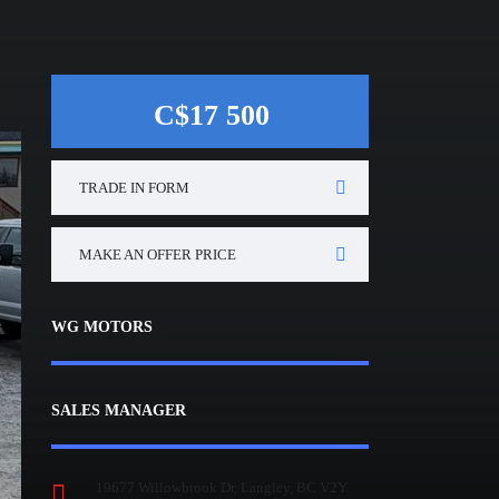
C$17 500
TRADE IN FORM
MAKE AN OFFER PRICE
WG MOTORS
SALES MANAGER
19677 Willowbrook Dr, Langley, BC V2Y