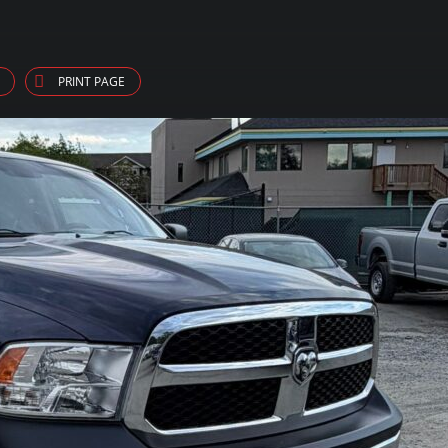
PRINT PAGE