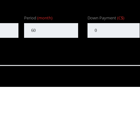
Period
(month)
Down Payment
(C$)
nd to customers in BC. One that focuses on customer satisfaction f
Our goal is to provide the customer with an enjoyable, honest serv