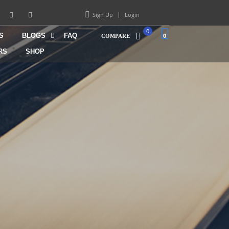
Sign Up
Login
0
S
BLOGS
FAQ
0
COMPARE
RS
SHOP