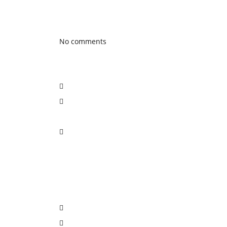
Latest Blog posts
No comments
Social Network