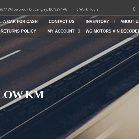
9677 Willowbrook Dr, Langley, BC V2Y 1A6
Work Hours
L A CAR FOR CASH
CONTACT US
INVENTORY
ABOUT U
 RETURNS POLICY
MY ACCOUNT
WG MOTORS VIN DECODE
| LOW KM