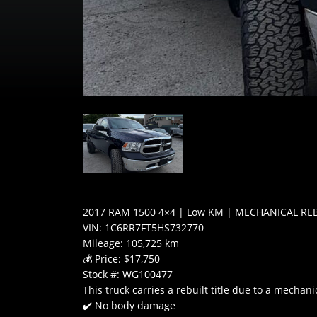
2017 RAM 1500 4×4 | Low KM | MECHANICAL RE
VIN: 1C6RR7FT5HS732770
Mileage: 105,725 km
💰 Price: $17,750
Stock #: WG100477
This truck carries a rebuilt title due to a mecha
✔️ No body damage