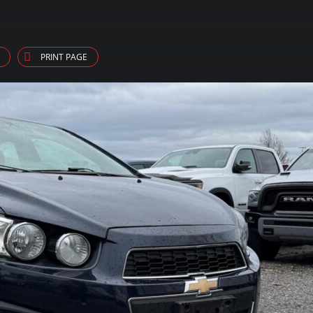
PRINT PAGE