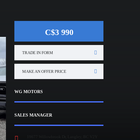
C$3 990
TRADE IN FORM
MAKE AN OFFER PRICE
WG MOTORS
SALES MANAGER
19677 Willowbrook Dr, Langley, BC V2Y