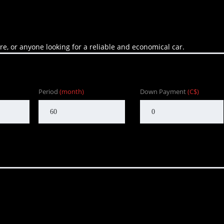
are, or anyone looking for a reliable and economical car.
Period
(month)
Down Payment
(C$)