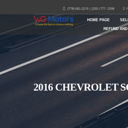
(778) 682-2219
|
(250 ) 777 -2508
1
HOME PAGE
SEL
REFUND AND
2016 CHEVROLET S