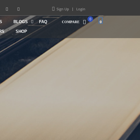
Sign Up
Login
0
S
BLOGS
FAQ
0
COMPARE
RS
SHOP