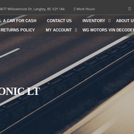
9677 Willowbrook Dr, Langley, BC V2Y 1A6
Work Hours
L A CAR FOR CASH
CONTACT US
INVENTORY
ABOUT U
 RETURNS POLICY
MY ACCOUNT
WG MOTORS VIN DECODE
ONIC LT