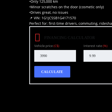
•Only 125,000 km
•Minor scratches on the door (cosmetic only)
•Drives great, no issues
📌 VIN: 1G1JC5SB1G4171570
Perfect for: first-time drivers, commuting, ridesh
FINANCING CALCULATOR
Vehicle price
(C$)
Interest rate
(%)
CALCULATE