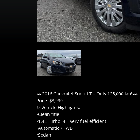
🚗 2016 Chevrolet Sonic LT – Only 125,000 km! 🚗
Price: $3,990
✨ Vehicle Highlights:
•Clean title
•1.4L Turbo I4 – very fuel efficient
•Automatic / FWD
•Sedan