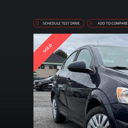
SCHEDULE TEST DRIVE
ADD TO COMPARE
SOLD