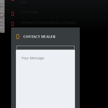
1A6
2507772508
10:00am to 07:00 pm Monday to Saturday
CONTACT DEALER