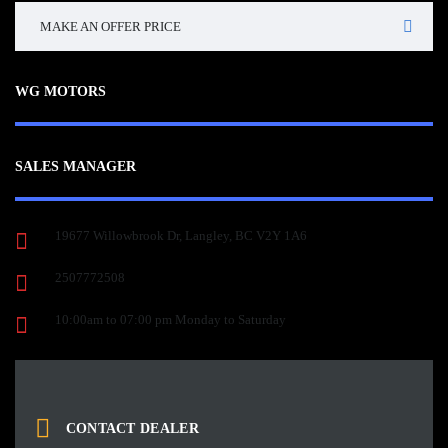
MAKE AN OFFER PRICE
WG MOTORS
SALES MANAGER
19677 Willowbrook Dr, Langley, BC V2Y 1A6
2507772508
10:00am to 07:00 pm Monday to Saturday
CONTACT DEALER