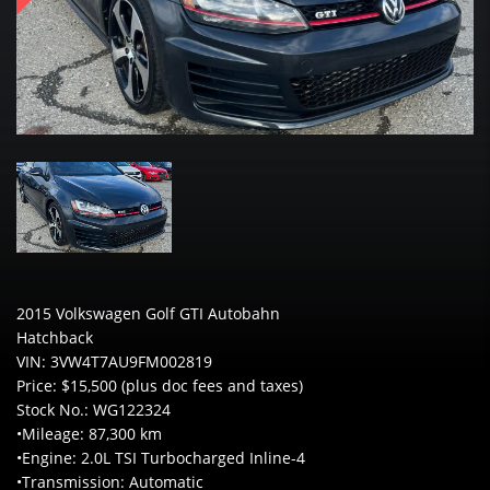
2015 Volkswagen Golf GTI Autobahn
Hatchback
VIN: 3VW4T7AU9FM002819
Price: $15,500 (plus doc fees and taxes)
Stock No.: WG122324
•Mileage: 87,300 km
•Engine: 2.0L TSI Turbocharged Inline-4
•Transmission: Automatic