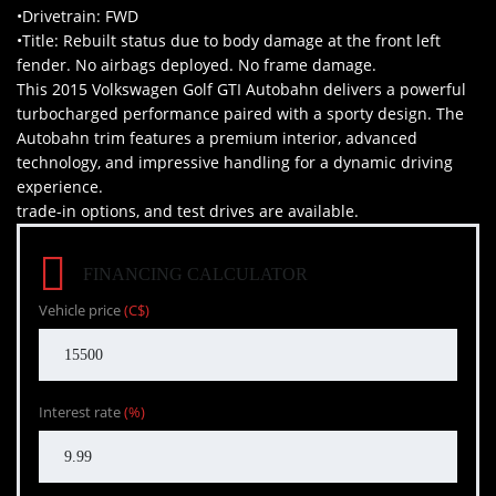
•Drivetrain: FWD
•Title: Rebuilt status due to body damage at the front left
fender. No airbags deployed. No frame damage.
This 2015 Volkswagen Golf GTI Autobahn delivers a powerful
turbocharged performance paired with a sporty design. The
Autobahn trim features a premium interior, advanced
technology, and impressive handling for a dynamic driving
experience.
trade-in options, and test drives are available.
FINANCING CALCULATOR
Vehicle price
(C$)
Interest rate
(%)