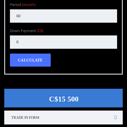
Period
(month)
Down Payment
(C$)
CALCULATE
C$15 500
TRADE IN FORM