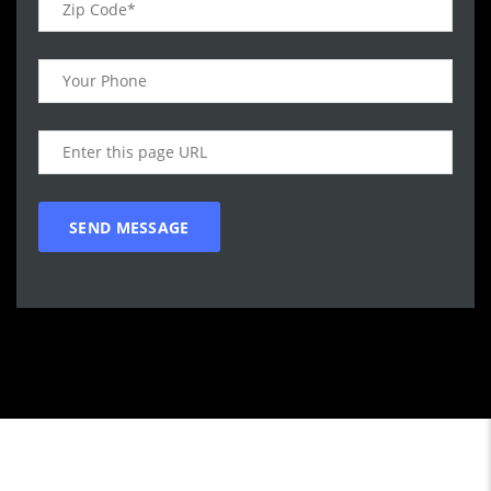
Call WG Motors