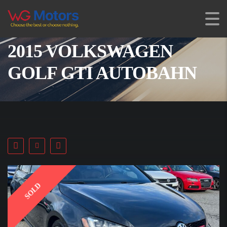
2015 VOLKSWAGEN
GOLF GTI AUTOBAHN
SOLD