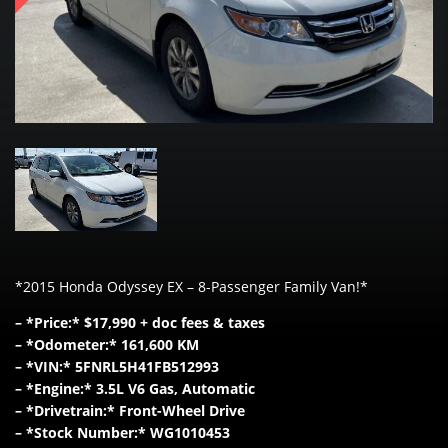
*2015 Honda Odyssey EX – 8-Passenger Family Van!*
– *Price:* $17,990 + doc fees & taxes
– *Odometer:* 161,600 KM
– *VIN:* 5FNRL5H41FB512993
– *Engine:* 3.5L V6 Gas, Automatic
– *Drivetrain:* Front-Wheel Drive
– *Stock Number:* WG1010453