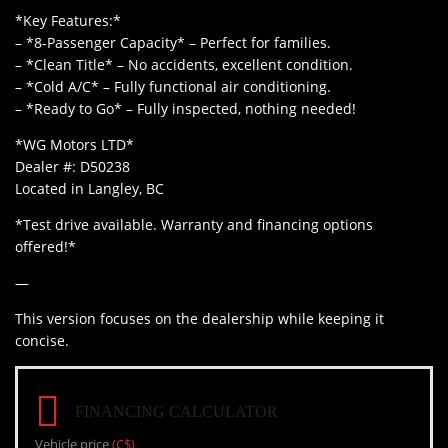
*Key Features:*
– *8-Passenger Capacity* – Perfect for families.
– *Clean Title* – No accidents, excellent condition.
– *Cold A/C* – Fully functional air conditioning.
– *Ready to Go* – Fully inspected, nothing needed!
*WG Motors LTD*
Dealer #: D50238
Located in Langley, BC
*Test drive available. Warranty and financing options
offered!*
—
This version focuses on the dealership while keeping it
concise.
FINANCING CALCULATOR
Vehicle price
(C$)