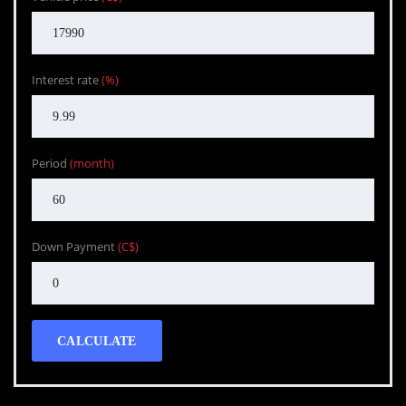
Interest rate
(%)
Period
(month)
Down Payment
(C$)
CALCULATE