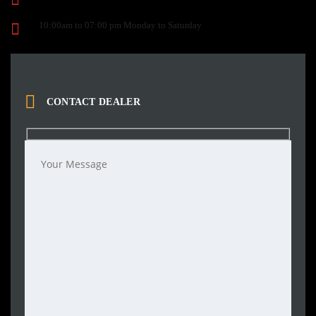
10:00am to 07:00 pm Monday to Saturday
CONTACT DEALER