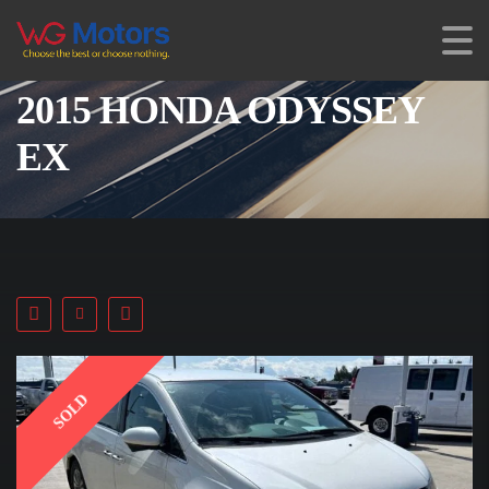
2015 HONDA ODYSSEY
EX
SOLD