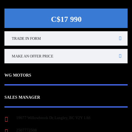
C$17 990
TRADE IN FORM
MAKE AN OFFER PRICE
WG MOTORS
SALES MANAGER
19677 Willowbrook Dr, Langley, BC V2Y 1A6
2507772508