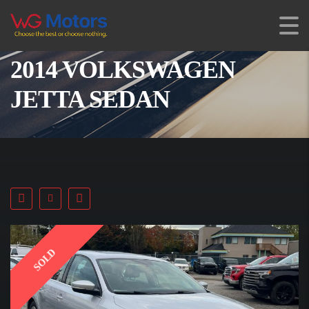
2014 VOLKSWAGEN
JETTA SEDAN
SOLD