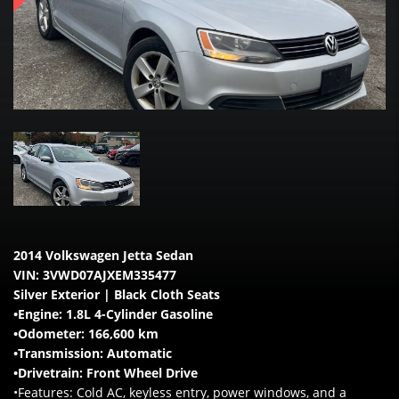
2014 Volkswagen Jetta Sedan
VIN: 3VWD07AJXEM335477
Silver Exterior | Black Cloth Seats
•Engine: 1.8L 4-Cylinder Gasoline
•Odometer: 166,600 km
•Transmission: Automatic
•Drivetrain: Front Wheel Drive
•Features: Cold AC, keyless entry, power windows, and a