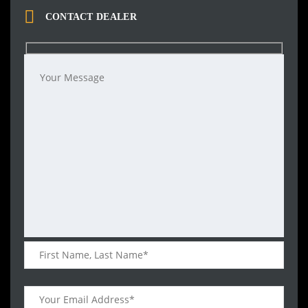
CONTACT DEALER