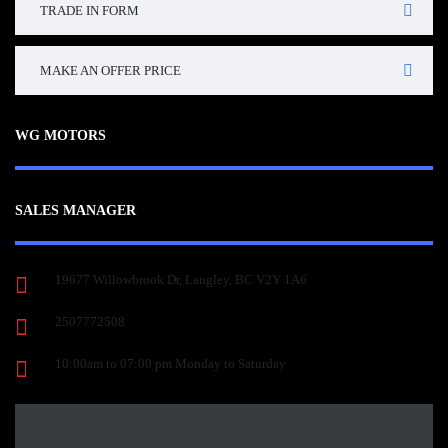
TRADE IN FORM
MAKE AN OFFER PRICE
WG MOTORS
SALES MANAGER
19677 Willowbrook Dr, Langley, BC V2Y 1A6
2507772508
10:00am to 07:00 pm Monday to Saturday