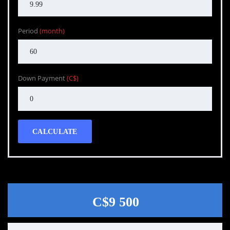
Period
(month)
Down Payment
(C$)
CALCULATE
C$9 500