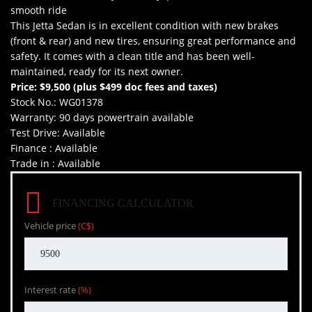
smooth ride
This Jetta Sedan is in excellent condition with new brakes
(front & rear) and new tires, ensuring great performance and
safety. It comes with a clean title and has been well-
maintained, ready for its next owner.
Price: $9,500 (plus $499 doc fees and taxes)
Stock No.: WG01378
Warranty: 90 days powertrain available
Test Drive: Available
Finance : Available
Trade in : Available
FINANCING CALCULATOR
Vehicle price
(C$)
Interest rate
(%)