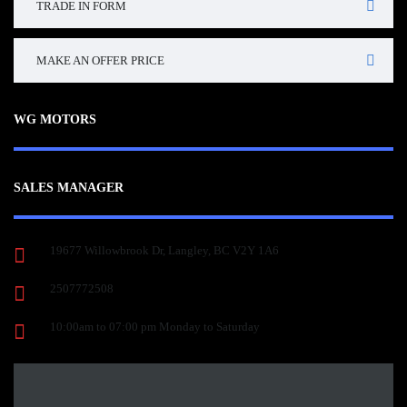
TRADE IN FORM
MAKE AN OFFER PRICE
WG MOTORS
SALES MANAGER
19677 Willowbrook Dr, Langley, BC V2Y 1A6
2507772508
10:00am to 07:00 pm Monday to Saturday