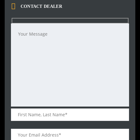
CONTACT DEALER