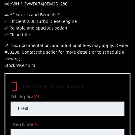
🆔 *VIN:* 3VWDL7AJ0EM251286
🚗 *Features and Benefits:*
✅ Efficient 2.0L Turbo Diesel engine
✅ Reliable and spacious sedan
✅ Clean title
📌 Tax, documentation, and additional fees may apply. Dealer
#50238. Contact the seller for more details or to schedule a
viewing.
Stock WG01323
FINANCING CALCULATOR
Vehicle price
(C$)
Interest rate
(%)