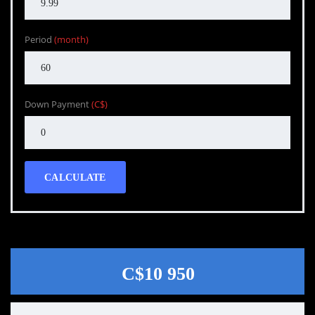
Period
(month)
Down Payment
(C$)
CALCULATE
C$10 950