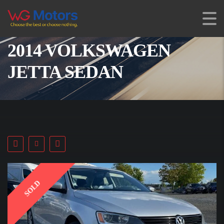
2014 VOLKSWAGEN
JETTA SEDAN
SOLD