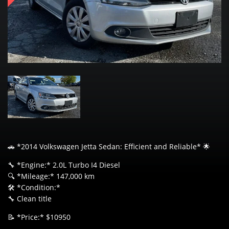
🚗 *2014 Volkswagen Jetta Sedan: Efficient and Reliable* 🌟
🔧 *Engine:* 2.0L Turbo I4 Diesel
🔍 *Mileage:* 147,000 km
🛠️ *Condition:*
🔧 Clean title
📝 *Price:* $10950