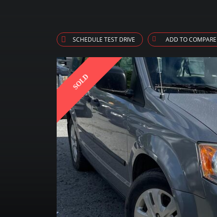
SCHEDULE TEST DRIVE
ADD TO COMPARE
SOLD