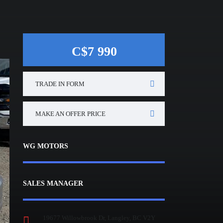
C$7 990
TRADE IN FORM
MAKE AN OFFER PRICE
WG MOTORS
SALES MANAGER
19677 Willowbrook Dr, Langley, BC V2Y