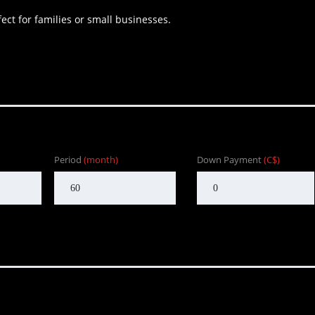
ect for families or small businesses.
Period
(month)
Down Payment
(C$)