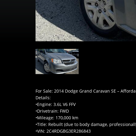
For Sale: 2014 Dodge Grand Caravan SE – Afford
Details:
•Engine: 3.6L V6 FFV
•Drivetrain: FWD
•Mileage: 170,000 km
•Title: Rebuilt (due to body damage, professionall
•VIN: 2C4RDGBG3ER286843