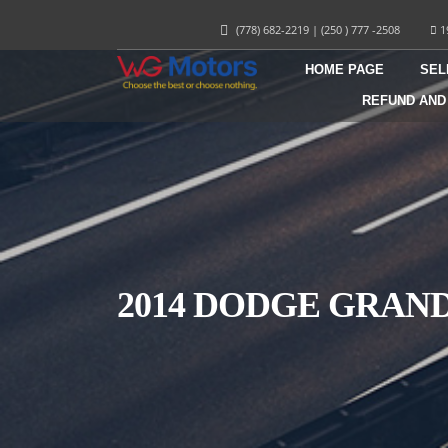
(778) 682-2219
|
(250 ) 777 -2508
1
HOME PAGE
SEL
REFUND AND
2014 DODGE GRAN