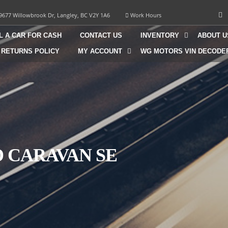
9677 Willowbrook Dr, Langley, BC V2Y 1A6
Work Hours
L A CAR FOR CASH
CONTACT US
INVENTORY
ABOUT U
 RETURNS POLICY
MY ACCOUNT
WG MOTORS VIN DECODE
D CARAVAN SE