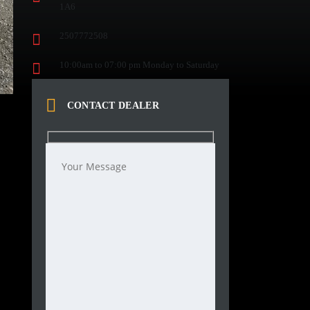
1A6
2507772508
10:00am to 07:00 pm Monday to Saturday
CONTACT DEALER