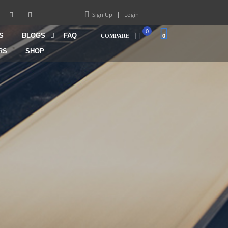
Sign Up
Login
0
S
BLOGS
FAQ
0
COMPARE
RS
SHOP