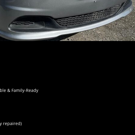
able & Family-Ready
y repaired)