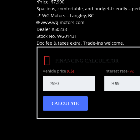
•Price: $7,990
Spacious, comfortable, and budget-friendly – perf
📍 WG Motors – Langley, BC
🌐 www.wg-motors.com
Dealer #50238
Stock No. WG01431
Doc fee & taxes extra. Trade-ins welcome.
FINANCING CALCULATOR
Vehicle price
(C$)
Interest rate
(%)
CALCULATE