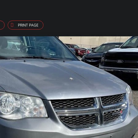
PRINT PAGE