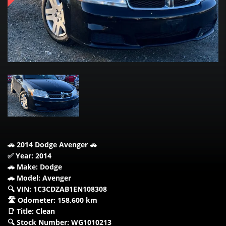
🚗 2014 Dodge Avenger 🚗
✅ Year: 2014
🚗 Make: Dodge
🚗 Model: Avenger
🔍 VIN: 1C3CDZAB1EN108308
🛣️ Odometer: 158,600 km
📑 Title: Clean
🔍 Stock Number: WG1010213