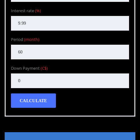
Interest rate
(%)
Period
(month)
Down Payment
(C$)
CALCULATE