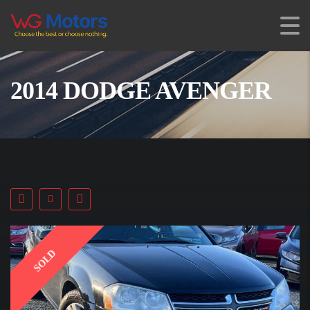
2014 DODGE AVENGER
SOLD