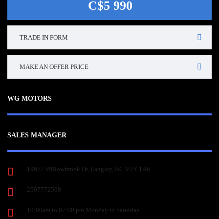
C$5 990
TRADE IN FORM
MAKE AN OFFER PRICE
WG MOTORS
SALES MANAGER
19677 Willowbrook Dr, Langley, BC V2Y 1A6
2507772508
10:00am to 07:00 pm Monday to Saturday