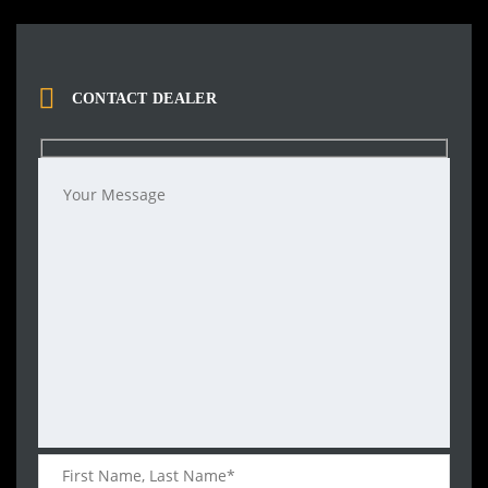
CONTACT DEALER