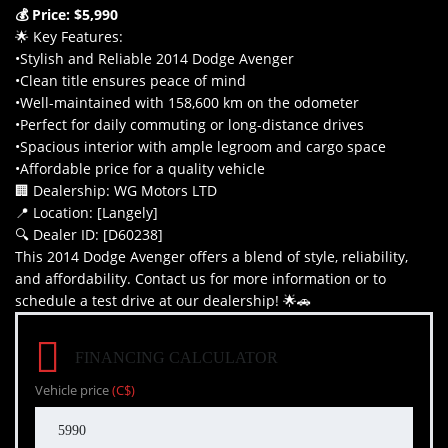
💰 Price: $5,990
🌟 Key Features:
•Stylish and Reliable 2014 Dodge Avenger
•Clean title ensures peace of mind
•Well-maintained with 158,600 km on the odometer
•Perfect for daily commuting or long-distance drives
•Spacious interior with ample legroom and cargo space
•Affordable price for a quality vehicle
🏢 Dealership: WG Motors LTD
📍 Location: [Langely]
🔍 Dealer ID: [D60238]
This 2014 Dodge Avenger offers a blend of style, reliability,
and affordability. Contact us for more information or to
schedule a test drive at our dealership! 🌟🚗
FINANCING CALCULATOR
Vehicle price
(C$)