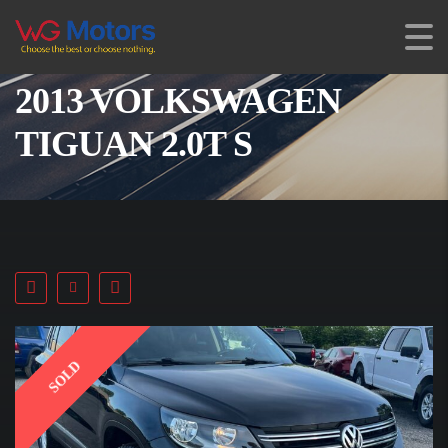
2013 VOLKSWAGEN
TIGUAN 2.0T S
SOLD