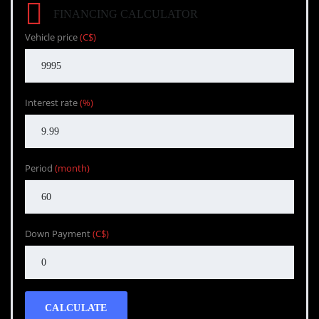
FINANCING CALCULATOR
Vehicle price
(C$)
Interest rate
(%)
Period
(month)
Down Payment
(C$)
CALCULATE