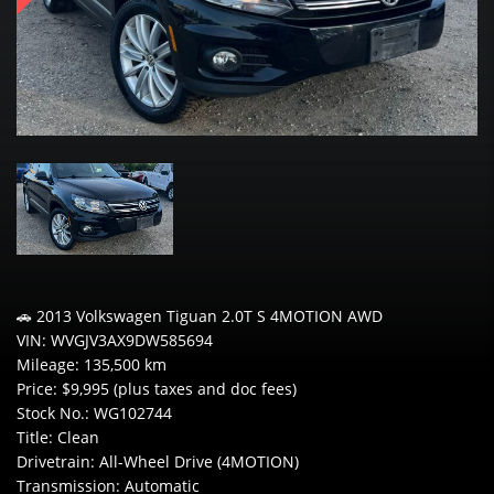
🚗 2013 Volkswagen Tiguan 2.0T S 4MOTION AWD
VIN: WVGJV3AX9DW585694
Mileage: 135,500 km
Price: $9,995 (plus taxes and doc fees)
Stock No.: WG102744
Title: Clean
Drivetrain: All-Wheel Drive (4MOTION)
Transmission: Automatic