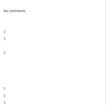
Latest Blog posts
No comments
Social Network