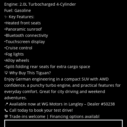
Engine: 2.0L Turbocharged 4-Cylinder
Fuel: Gasoline
✨ Key Features:
•Heated front seats
•Panoramic sunroof
•Bluetooth connectivity
•Touchscreen display
•Cruise control
•Fog lights
•Alloy wheels
•Split-folding rear seats for extra cargo space
💡 Why Buy This Tiguan?
Enjoy German engineering in a compact SUV with AWD
confidence, a punchy turbo engine, and practical features for
everyday comfort. Great for city driving and weekend
adventures.
📍 Available now at WG Motors in Langley – Dealer #50238
📞 Call today to book your test drive!
💬 Trade-ins welcome | Financing options availabl