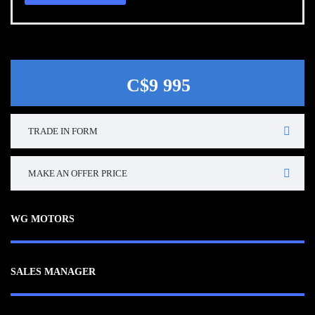
C$9 995
TRADE IN FORM
MAKE AN OFFER PRICE
WG MOTORS
SALES MANAGER