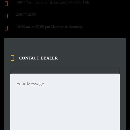
19677 Willowbrook Dr, Langley, BC V2Y 1A6
2507772508
10:00am to 07:00 pm Monday to Saturday
CONTACT DEALER