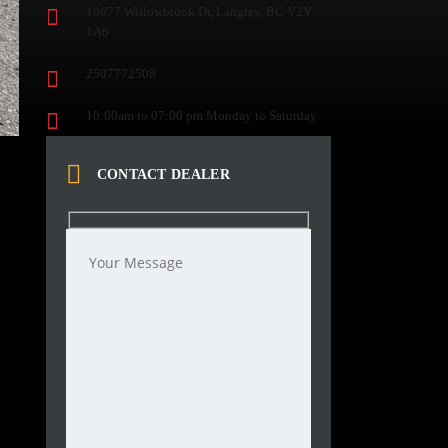
19677 Willowbrook Dr, Langley, BC V2Y
1A6
2507772508
10:00am to 07:00 pm Monday to Saturday
CONTACT DEALER