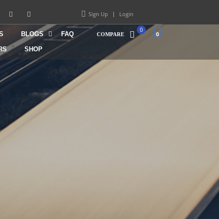
Sign Up
Login
0
S
BLOGS
FAQ
0
COMPARE
RS
SHOP