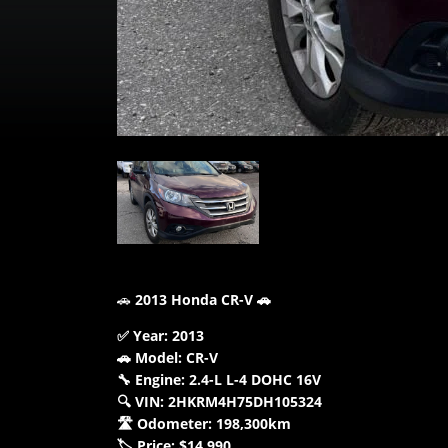
🚗
2013 Honda CR-V 🚗
✅ Year: 2013
🚗 Model: CR-V
🔧 Engine: 2.4-L L-4 DOHC 16V
🔍 VIN: 2HKRM4H75DH105324
🛣️ Odometer: 198,300km
🏷️ Price: $14,990