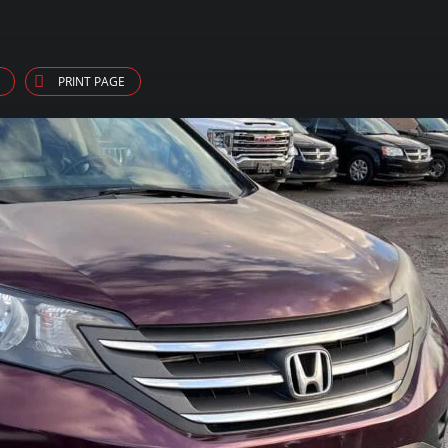
PRINT PAGE