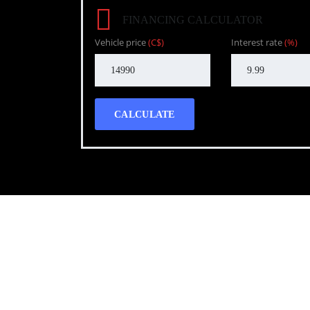
FINANCING CALCULATOR
Vehicle price
(C$)
Interest rate
(%)
CALCULATE
Call WG Motors
tel:(778) 682-2219 Selling and buying cars from a
necessary, but sometimes unpleasant experience. 
transportation needs with a quality product.
Photo gallery