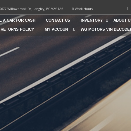
9677 Willowbrook Dr, Langley, BC V2Y 1A6
Work Hours
L A CAR FOR CASH
CONTACT US
INVENTORY
ABOUT U
 RETURNS POLICY
MY ACCOUNT
WG MOTORS VIN DECODE