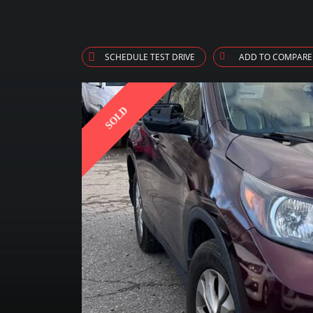
SCHEDULE TEST DRIVE
ADD TO COMPARE
SOLD