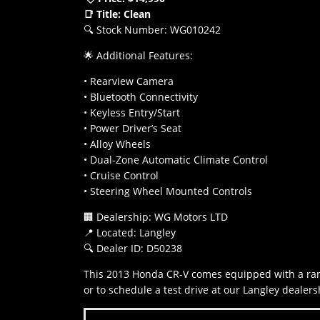
📑 Title: Clean
🔍 Stock Number: WG010242
🌟 Additional Features:
• Rearview Camera
• Bluetooth Connectivity
• Keyless Entry/Start
• Power Driver’s Seat
• Alloy Wheels
• Dual-Zone Automatic Climate Control
• Cruise Control
• Steering Wheel Mounted Controls
🏢 Dealership: WG Motors LTD
📍 Located: Langley
🔍 Dealer ID: D50238
This 2013 Honda CR-V comes equipped with a rang
or to schedule a test drive at our Langley dea