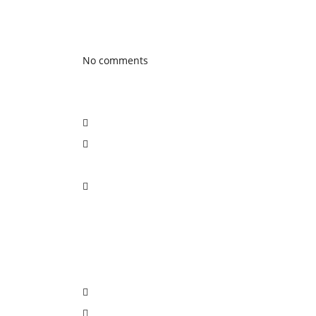
Latest Blog posts
No comments
Social Network