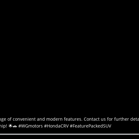
e of convenient and modern features. Contact us for further deta
lership! 🌟🚗 #WGmotors #HondaCRV #FeaturePackedSUV