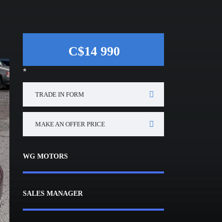
C$14 990
*
TRADE IN FORM
MAKE AN OFFER PRICE
WG MOTORS
SALES MANAGER