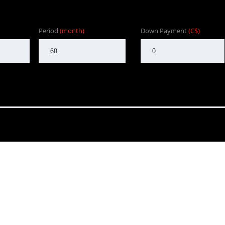
Period
(month)
Down Payment
(C$)
nd to customers in BC. One that focuses on customer satisfaction f
Our goal is to provide the customer with an enjoyable, honest serv