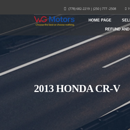
(778) 682-2219
|
(250 ) 777 -2508
1
HOME PAGE
SEL
REFUND AND
2013 HONDA CR-V