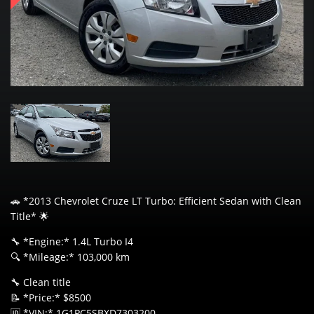
🚗 *2013 Chevrolet Cruze LT Turbo: Efficient Sedan with Clean
Title* 🌟
🔧 *Engine:* 1.4L Turbo I4
🔍 *Mileage:* 103,000 km
🔧 Clean title
📝 *Price:* $8500
🆔 *VIN:* 1G1PC5SBXD7303200