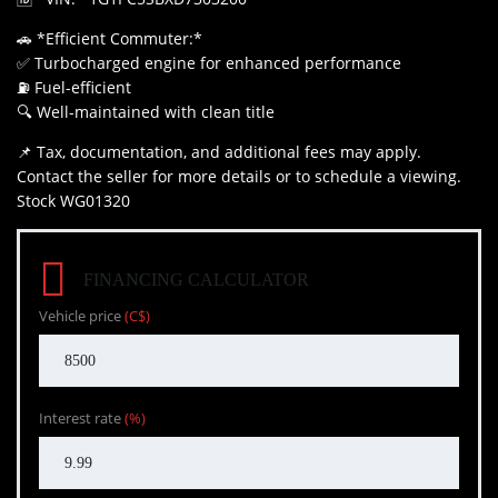
🚗 *Efficient Commuter:*
✅ Turbocharged engine for enhanced performance
⛽ Fuel-efficient
🔍 Well-maintained with clean title
📌 Tax, documentation, and additional fees may apply.
Contact the seller for more details or to schedule a viewing.
Stock WG01320
FINANCING CALCULATOR
Vehicle price
(C$)
Interest rate
(%)