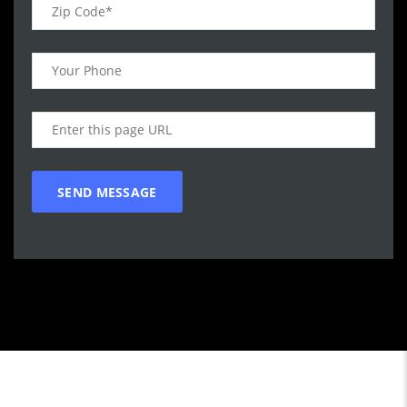
Call WG Motors