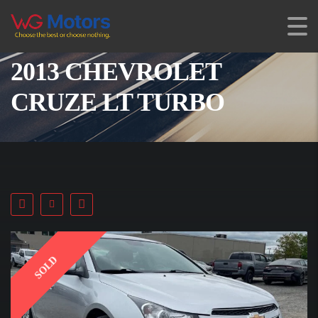
2013 CHEVROLET
CRUZE LT TURBO
SOLD