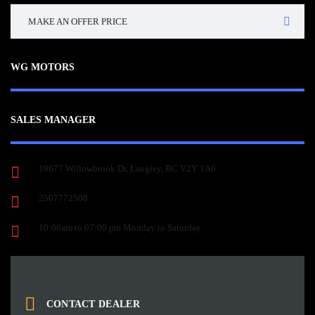
MAKE AN OFFER PRICE
WG MOTORS
SALES MANAGER
19677 Willowbrook Dr, Langley, BC V2Y 1A6
2507772508
10:00am to 07:00 pm Monday to Saturday
CONTACT DEALER