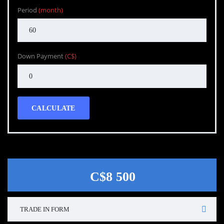
Period
(month)
Down Payment
(C$)
CALCULATE
C$8 500
TRADE IN FORM