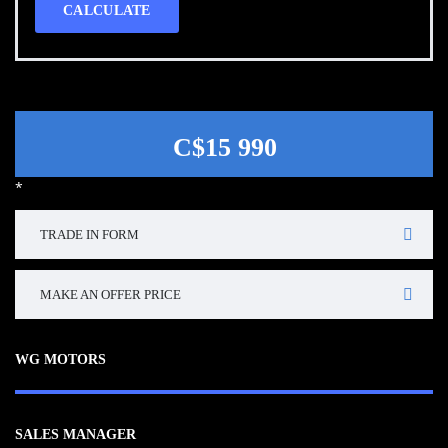
CALCULATE
C$15 990
*
TRADE IN FORM
MAKE AN OFFER PRICE
WG MOTORS
SALES MANAGER