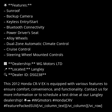
🌟 **Features:**
– Sunroof
– Backup Camera
– Keyless Entry/Start
– Bluetooth Connectivity
– Power Driver’s Seat
– Alloy Wheels
– Dual-Zone Automatic Climate Control
– Cruise Control
– Steering Wheel Mounted Controls
🏢 **Dealership:** WG Motors LTD
📍 **Located:** Langley
🔍 **Dealer ID: D50238**
This 2012 Honda CR-V EX is equipped with various features to
ensure comfort, convenience, and functionality. Contact us for
more information or to schedule a test drive at our Langley
dealership! 🌟🚗 #WGmotors #HondaCRV
#FeaturePackedSUV[/vc_column_text][/vc_column][/vc_row]