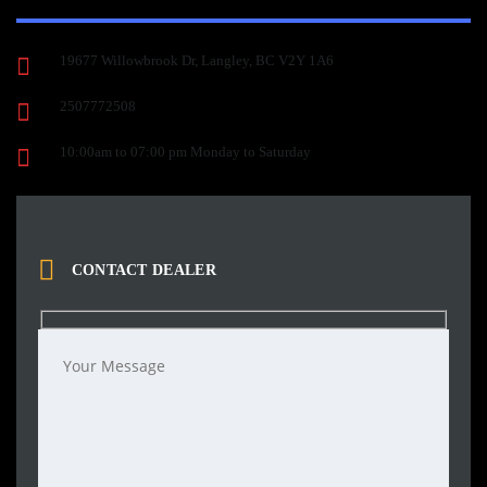
19677 Willowbrook Dr, Langley, BC V2Y 1A6
2507772508
10:00am to 07:00 pm Monday to Saturday
CONTACT DEALER