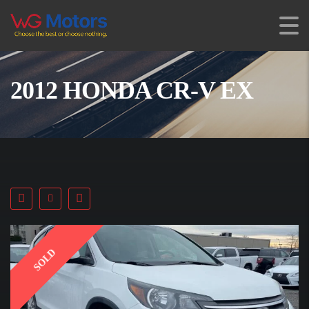
2012 HONDA CR-V EX
SOLD