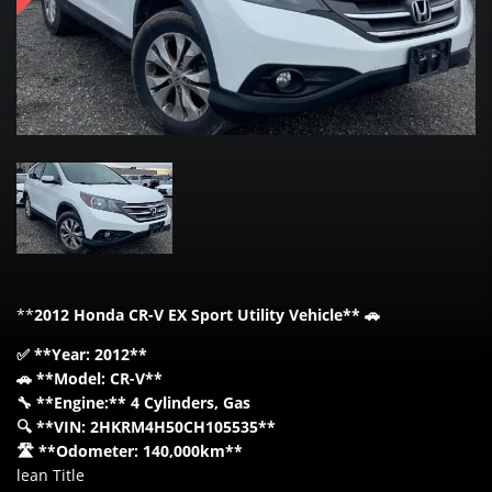
**
2012 Honda CR-V EX Sport Utility Vehicle** 🚗
✅ **Year: 2012**
🚗 **Model: CR-V**
🔧 **Engine:** 4 Cylinders, Gas
🔍 **VIN: 2HKRM4H50CH105535**
🛣️ **Odometer: 140,000km**
lean Title