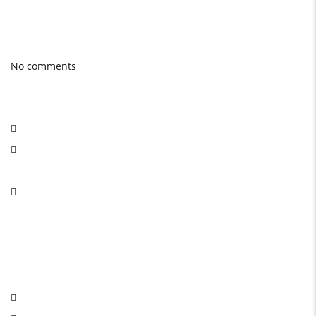
Photo gallery
Latest Blog posts
No comments
Social Network