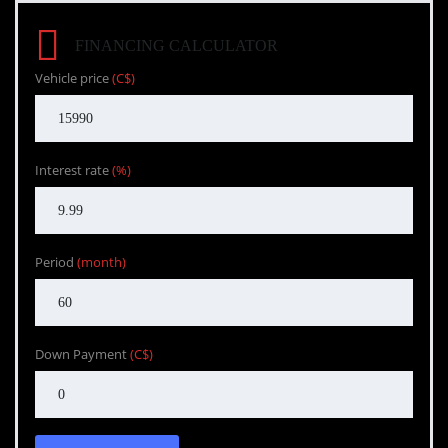
FINANCING CALCULATOR
Vehicle price
(C$)
Interest rate
(%)
Period
(month)
Down Payment
(C$)