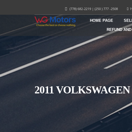
(778) 682-2219
|
(250 ) 777 -2508
1
HOME PAGE
SEL
REFUND AND
2011 VOLKSWAGEN