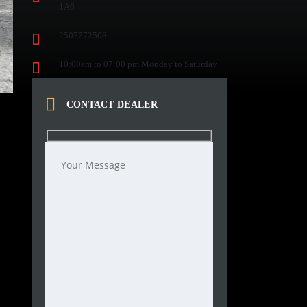
1A6
2507772508
10:00am to 07:00 pm Monday to Saturday
CONTACT DEALER