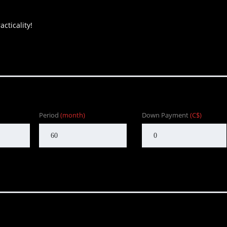
cticality!
Period
(month)
Down Payment
(C$)