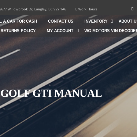
9677 Willowbrook Dr, Langley, BC V2Y 1A6
Work Hours
L A CAR FOR CASH
CONTACT US
INVENTORY
ABOUT U
 RETURNS POLICY
MY ACCOUNT
WG MOTORS VIN DECODE
 GOLF GTI MANUAL