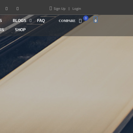
Sign Up
Login
0
S
BLOGS
FAQ
0
COMPARE
RS
SHOP