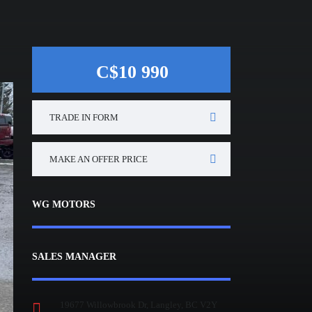
C$10 990
TRADE IN FORM
MAKE AN OFFER PRICE
WG MOTORS
SALES MANAGER
19677 Willowbrook Dr, Langley, BC V2Y