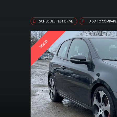
SCHEDULE TEST DRIVE
ADD TO COMPARE
SOLD