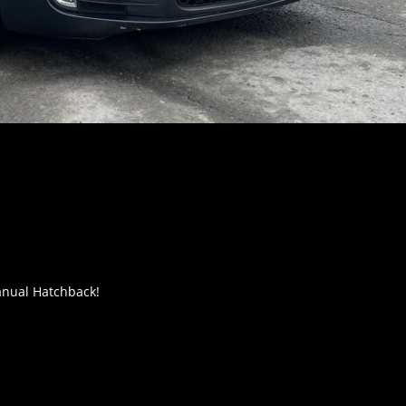
anual Hatchback!