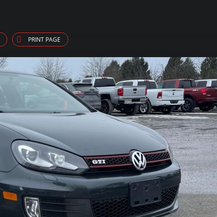
PRINT PAGE