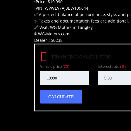
•Price: $10,990
•VIN: WVWEV7AJ3BW139644
✅ A perfect balance of performance, style, and pra
✨ Taxes and documentation fees are additional.
🔗 Visit: WG Motors in Langley
🌐 WG-Motors.com
Dealer #50238
FINANCING CALCULATOR
Vehicle price
(C$)
Interest rate
(%)
CALCULATE