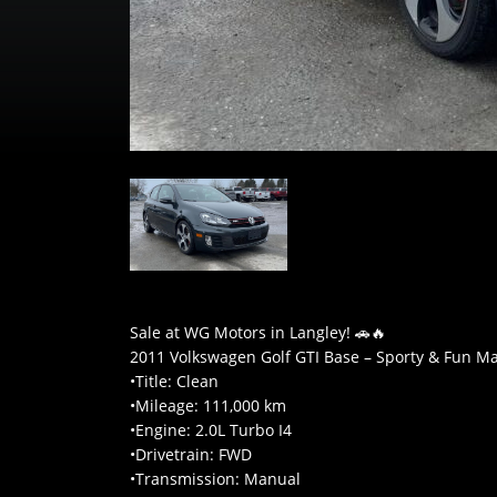
Sale at WG Motors in Langley! 🚗🔥
2011 Volkswagen Golf GTI Base – Sporty & Fun M
•Title: Clean
•Mileage: 111,000 km
•Engine: 2.0L Turbo I4
•Drivetrain: FWD
•Transmission: Manual