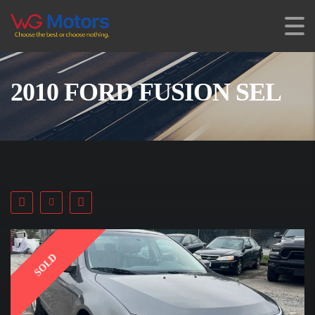
2010 FORD FUSION SEL
SOLD