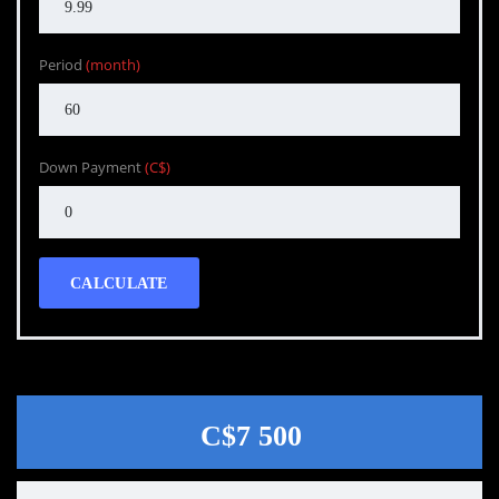
Period
(month)
Down Payment
(C$)
CALCULATE
C$7 500