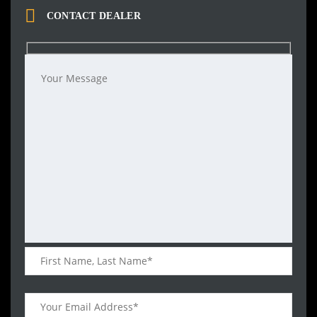
CONTACT DEALER