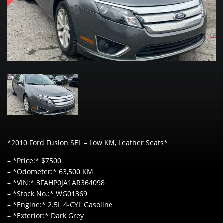
*2010 Ford Fusion SEL – Low KM, Leather Seats*
– *Price:* $7500
– *Odometer:* 63,500 KM
– *VIN:* 3FAHP0JA1AR364098
– *Stock No.:* WG01369
– *Engine:* 2.5L 4-CYL Gasoline
– *Exterior:* Dark Grey