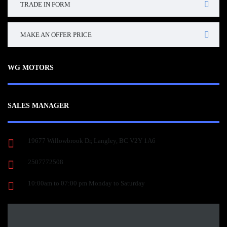
TRADE IN FORM
MAKE AN OFFER PRICE
WG MOTORS
SALES MANAGER
19677 Willowbrook Dr, Langley, BC V2Y 1A6
2507772508
10:00am to 07:00 pm Monday to Saturday