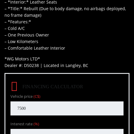
– *Interior:* Leather Seats
– *Title:* Rebuilt (Due to body damage, no airbags deployed,
no frame damage)
– *Features:*
– Cold A/C
– One Previous Owner
– Low Kilometers
– Comfortable Leather Interior
*WG Motors LTD*
Dealer #: D50238 | Located in Langley, BC
FINANCING CALCULATOR
Vehicle price
(C$)
Interest rate
(%)