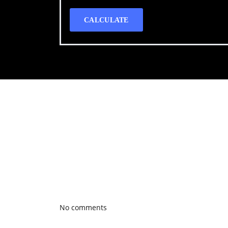
CALCULATE
Call WG Motors
tel:(778) 682-2219 Selling and buying cars from a
necessary, but sometimes unpleasant experience. 
transportation needs with a quality product.
Photo gallery
Latest Blog posts
No comments