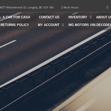
9677 Willowbrook Dr, Langley, BC V2Y 1A6
Work Hours
L A CAR FOR CASH
CONTACT US
INVENTORY
ABOUT U
 RETURNS POLICY
MY ACCOUNT
WG MOTORS VIN DECODE