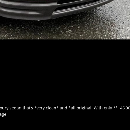
xury sedan that’s *very clean* and *all original. With only **146,9
 age!