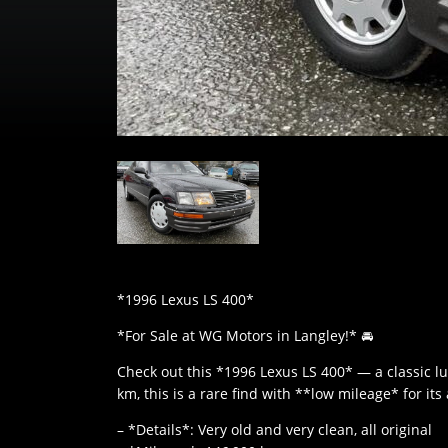
*1996 Lexus LS 400*
*For Sale at WG Motors in Langley!* 🚘
Check out this *1996 Lexus LS 400* — a classic lu
km, this is a rare find with **low mileage* for its
– *Details*: Very old and very clean, all original