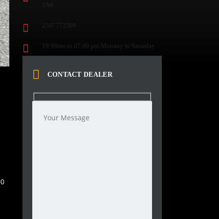
1A6
2507772508
10:00am to 07:00 pm Monday to Saturday
CONTACT DEALER
00