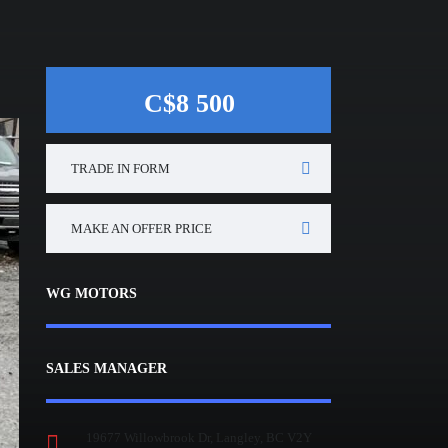
C$8 500
TRADE IN FORM
MAKE AN OFFER PRICE
WG MOTORS
SALES MANAGER
19677 Willowbrook Dr, Langley, BC V2Y