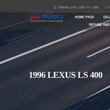
(778) 682-2219
|
(250 ) 777 -2508
1
HOME PAGE
SEL
REFUND AND
1996 LEXUS LS 400