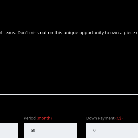
of Lexus. Don’t miss out on this unique opportunity to own a piece 
Period
(month)
Down Payment
(C$)