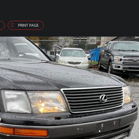
PRINT PAGE