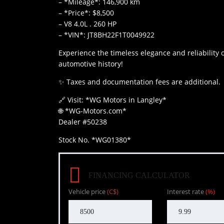
– *Mileage*: 146,900 km
– *Price*: $8,500
– ⁠V8 4.0L . 260 HP
– *VIN*: JT8BH22F1T0049922
Experience the timeless elegance and reliability 
automotive history!
✨ Taxes and documentation fees are additional.
🔗 Visit: *WG Motors in Langley*
🌐 *WG-Motors.com*
Dealer #50238
Stock No. *WG01380*
FINANCING CALCULATOR
Vehicle price
(C$)
Interest rate
(%)