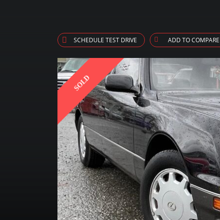
SCHEDULE TEST DRIVE
ADD TO COMPARE
SOLD