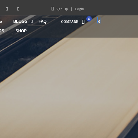
Sign Up
Login
0
S
BLOGS
FAQ
0
COMPARE
RS
SHOP