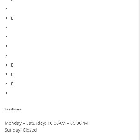
Sales Hours
Monday – Saturday:
10:00AM – 06:00PM
Sunday:
Closed