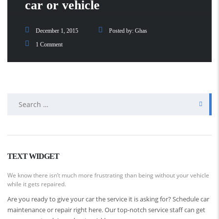
car or vehicle
December 1, 2015
Posted by:
Ghas
1 Comment
Search
for:
TEXT WIDGET
We know there isn’t much more frustrating than being without your vehicle
while it gets repaired.
Are you ready to give your car the service it is asking for? Schedule car
maintenance or repair right here. Our top-notch service staff can get