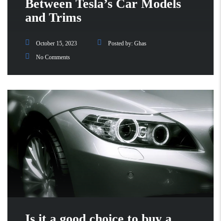
Between Tesla’s Car Models
and Trims
October 15, 2023
Posted by:
Ghas
No Comments
Is it a good choice to buy a