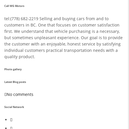
Call WG Motors
tel:(778) 682-2219 Selling and buying cars from and to
customers in BC. One that focuses on customer satisfaction
first. We understand that vehicle purchasing is a necessary,
but sometimes unpleasant experience. Our goal is to provide
the customer with an enjoyable, honest service by satisfying
individual customers practical transportation needs with a
quality product.
Photo gallery
Latest Blog posts
No comments
Social Network