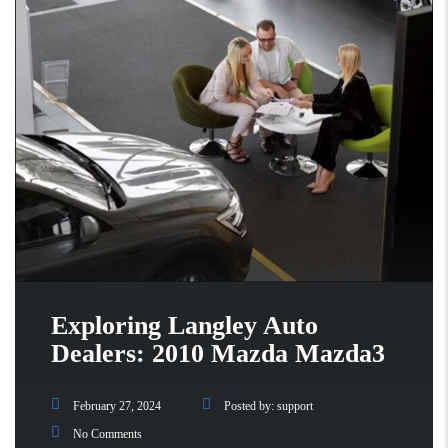
Exploring Langley Auto
Dealers: 2010 Mazda Mazda3
February 27, 2024
Posted by:
support
No Comments