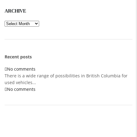
ARCHIVE
Archive
Recent posts
No comments
There is a wide range of possibilities in British Columbia for
used vehicles...
No comments