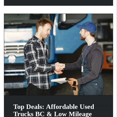
Top Deals: Affordable Used
Trucks BC & Low Mileage