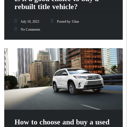
rebuilt title vehicle?
July 10, 2023
Posted by:
Ghas
No Comments
How to choose and buy a used