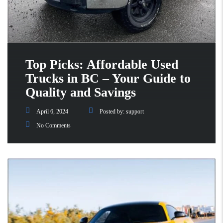
Top Picks: Affordable Used
Trucks in BC – Your Guide to
Quality and Savings
April 6, 2024
Posted by:
support
No Comments