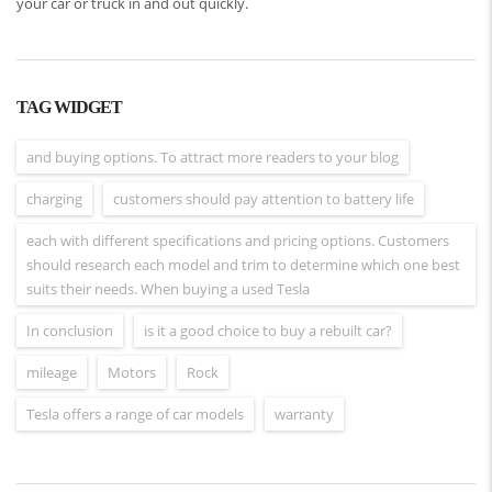
your car or truck in and out quickly.
TAG WIDGET
and buying options. To attract more readers to your blog
charging
customers should pay attention to battery life
each with different specifications and pricing options. Customers
should research each model and trim to determine which one best
suits their needs. When buying a used Tesla
In conclusion
is it a good choice to buy a rebuilt car?
mileage
Motors
Rock
Tesla offers a range of car models
warranty