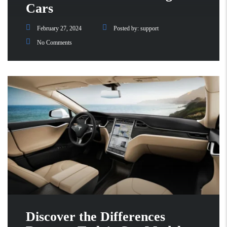
Cars
February 27, 2024
Posted by:
support
No Comments
Discover the Differences