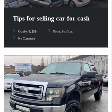
Tips for selling car for cash
October 8, 2024
Posted by:
Ghas
No Comments