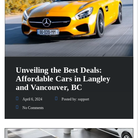
Unveiling the Best Deals:
Affordable Cars in Langley
and Vancouver, BC
April 6, 2024
Posted by:
support
No Comments